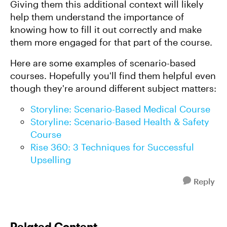
Giving them this additional context will likely
help them understand the importance of
knowing how to fill it out correctly and make
them more engaged for that part of the course.
Here are some examples of scenario-based
courses. Hopefully you'll find them helpful even
though they're around different subject matters:
Storyline: Scenario-Based Medical Course
Storyline: Scenario-Based Health & Safety
Course
Rise 360: 3 Techniques for Successful
Upselling
Reply
Related Content