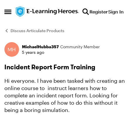
Skip to content
Register
Sign In
Open Side Menu
Discuss Articulate Products
MichaelHubba357
Community Member
Forum Discussion
5 years ago
Incident Report Form Training
Hi everyone. I have been tasked with creating an
online course to instruct learners how to
complete an incident report form. Looking for
creative examples of how to do this without it
being a boring simulation.