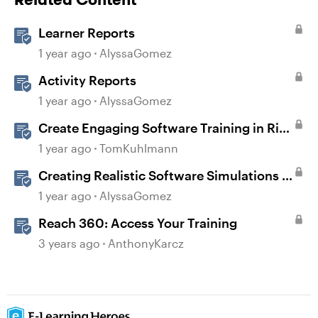
Learner Reports
1 year ago
AlyssaGomez
Activity Reports
1 year ago
AlyssaGomez
Create Engaging Software Training in Rise
360
1 year ago
TomKuhlmann
Creating Realistic Software Simulations in
Storyline for LMS Training
1 year ago
AlyssaGomez
Reach 360: Access Your Training
3 years ago
AnthonyKarcz