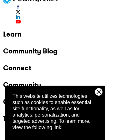
Learn
Community Blog
Connect
Community
This website utilizes technologies
Company
such as cookies to enable essential
site functionality, as well as for
analytics, personalization, and
Trust Center
targeted advertising.
To learn more,
view the following link: