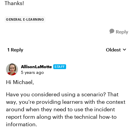
Thanks!
GENERAL E-LEARNING
Reply
1 Reply
Oldest
Replies sort
AllisonLaMotte
STAFF
5 years ago
Hi Michael,
Have you considered using a scenario? That
way, you're providing learners with the context
around when they need to use the incident
report form along with the technical how-to
information.