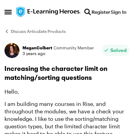
Skip to content
Register
Sign In
Open Side Menu
Discuss Articulate Products
MeganColbert
Community Member
Forum Discussion
Solved
3 years ago
Increasing the character limit on
matching/sorting questions
Hello,
I am building many courses in Rise, and
throughout the modules, we have a check your
knowledge. I like to use the sorting/matching
question types, but the limited character limit
makes it hard to be able to use this feature.