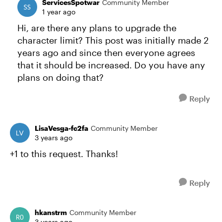
ServicesSpotwar
Community Member
1 year ago
Hi, are there any plans to upgrade the
character limit? This post was initially made 2
years ago and since then everyone agrees
that it should be increased. Do you have any
plans on doing that?
Reply
LisaVesga-fc2fa
Community Member
3 years ago
+1 to this request. Thanks!
Reply
hkanstrm
Community Member
3 years ago