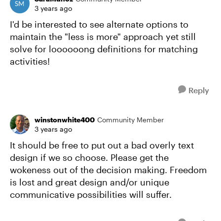
3 years ago
I'd be interested to see alternate options to
maintain the "less is more" approach yet still
solve for loooooong definitions for matching
activities!
Reply
winstonwhite400
Community Member
3 years ago
It should be free to put out a bad overly text
design if we so choose. Please get the
wokeness out of the decision making. Freedom
is lost and great design and/or unique
communicative possibilities will suffer.