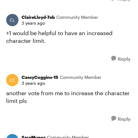
ClaireLloyd-7eb
Community Member
3 years ago
+1 would be helpful to have an increased
character limit.
Reply
CassyCoggins-15
Community Member
3 years ago
another vote from me to increase the character
limit pls
Reply
SaraMunoz
Community Member