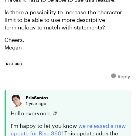
Is there a possibility to increase the character
limit to be able to use more descriptive
terminology to match with statements?
Cheers,
Megan
RISE 360
Reply
EricSantos
1 year ago
Hello everyone, 🎉
I'm happy to let you know
we released a new
update for Rise 360
! This update adds the