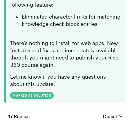
following feature:
Eliminated character limits for matching
knowledge check block entries
There's nothing to install for web apps. New
features and fixes are immediately available,
though you might need to publish your Rise
360 course again.
Let me know if you have any questions
about this update.
MARKED AS SOLUTION
47 Replies
Oldest
Replies sort