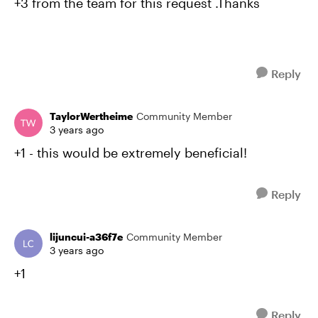
+3 from the team for this request .Thanks
Reply
TaylorWertheime
Community Member
3 years ago
+1 - this would be extremely beneficial!
Reply
lijuncui-a36f7e
Community Member
3 years ago
+1
Reply