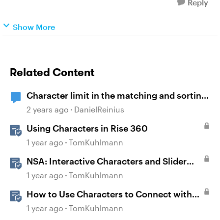
Reply
Show More
Related Content
Character limit in the matching and sorting
activity
2 years ago
DanielReinius
Using Characters in Rise 360
1 year ago
TomKuhlmann
NSA: Interactive Characters and Slider
Interaction
1 year ago
TomKuhlmann
How to Use Characters to Connect with
Learners
1 year ago
TomKuhlmann