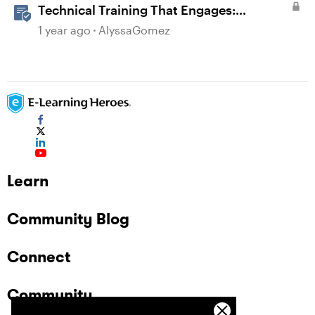
Technical Training That Engages:
Leveraging Character Stories and
1 year ago
AlyssaGomez
Interaction for Sticky Learning
Learn
Community Blog
Connect
Community