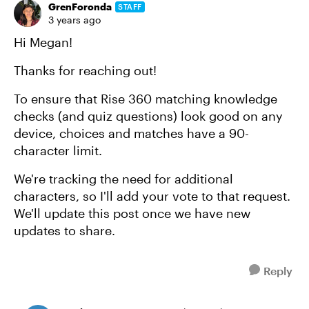
GrenForonda
STAFF
3 years ago
Hi Megan!
Thanks for reaching out!
To ensure that Rise 360 matching knowledge
checks (and quiz questions) look good on any
device, choices and matches have a 90-
character limit.
We're tracking the need for additional
characters, so I'll add your vote to that request.
We'll update this post once we have new
updates to share.
Reply