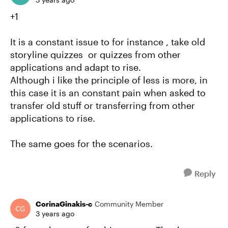
+1
It is a constant issue to for instance , take old
storyline quizzes or quizzes from other
applications and adapt to rise.
Although i like the principle of less is more, in
this case it is an constant pain when asked to
transfer old stuff or transferring from other
applications to rise.
The same goes for the scenarios.
Reply
CorinaGinakis-c
Community Member
3 years ago