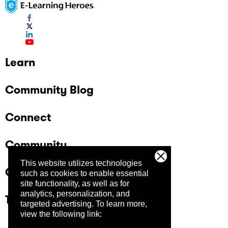
Learn
Community Blog
Connect
Community
This website utilizes technologies
Company
such as cookies to enable essential
site functionality, as well as for
analytics, personalization, and
Trust Center
targeted advertising.
To learn more,
view the following link: