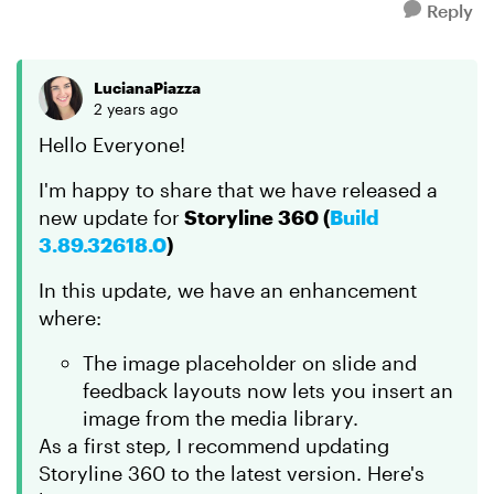
Reply
LucianaPiazza
2 years ago
Hello Everyone!
I'm happy to share that we have released a
new update for
Storyline 360 (
Build
3.89.32618.0
)
In this update, we have an enhancement
where:
The image placeholder on slide and
feedback layouts now lets you insert an
image from the media library.
As a first step
,
I recommend updating
Storyline 360 to the latest version. Here's