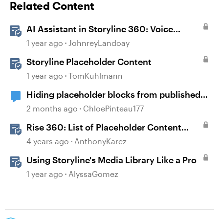
Related Content
AI Assistant in Storyline 360: Voice
Library
1 year ago
JohnreyLandoay
Storyline Placeholder Content
1 year ago
TomKuhlmann
Hiding placeholder blocks from published
content
2 months ago
ChloePinteau177
Rise 360: List of Placeholder Content
Course Templates
4 years ago
AnthonyKarcz
Using Storyline's Media Library Like a Pro
1 year ago
AlyssaGomez