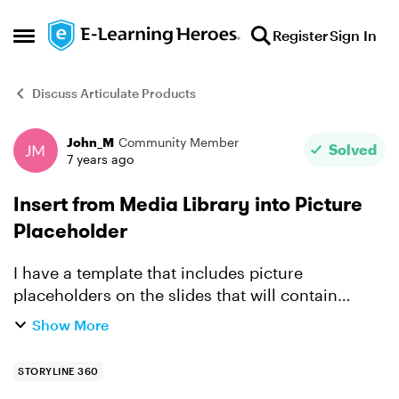
Skip to content
Register
Sign In
Open Side Menu
Discuss Articulate Products
John_M
Community Member
Forum Discussion
Solved
7 years ago
Insert from Media Library into Picture
Placeholder
I have a template that includes picture
placeholders on the slides that will contain
images. I have imported into the Media Library
Show More
the images I want to use. Now I want to insert
those images in...
STORYLINE 360