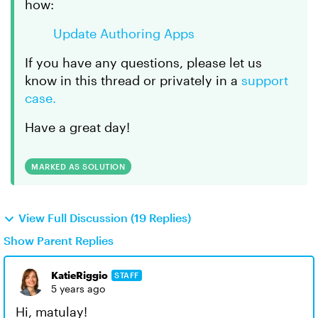
how:
Update Authoring Apps
If you have any questions, please let us
know in this thread or privately in a
support
case.
Have a great day!
MARKED AS SOLUTION
View Full Discussion (19 Replies)
Show Parent Replies
KatieRiggio
STAFF
5 years ago
Hi, matulay!