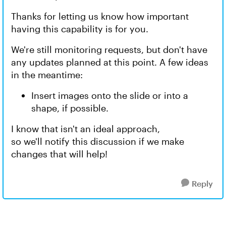
Thanks for letting us know how important
having this capability is for you.
We're still monitoring requests, but don't have
any updates planned at this point. A few ideas
in the meantime:
Insert images onto the slide or into a
shape, if possible.
I know that isn't an ideal approach,
so we'll notify this discussion if we make
changes that will help!
Reply