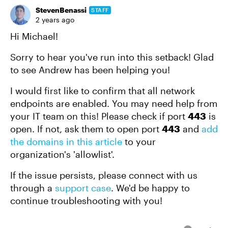
StevenBenassi
STAFF
2 years ago
Hi Michael!
Sorry to hear you've run into this setback! Glad
to see Andrew has been helping you!
I would first like to confirm that all network
endpoints are enabled. You may need help from
your IT team on this! Please check if port
443
is
open. If not, ask them to open port
443
and
add
the domains in this article
to your
organization's 'allowlist'.
If the issue persists, please connect with us
through a
support case
. We'd be happy to
continue troubleshooting with you!