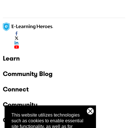
Learn
Community Blog
Connect
Community
This website utilizes technologies
Company
such as cookies to enable essential
site functionality, as well as for