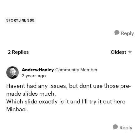
STORYLINE 360
Reply
2 Replies
Oldest
Replies sort
AndrewHanley
Community Member
2 years ago
Havent had any issues, but dont use those pre-
made slides much.
Which slide exactly is it and I'll try it out here
Michael.
Reply