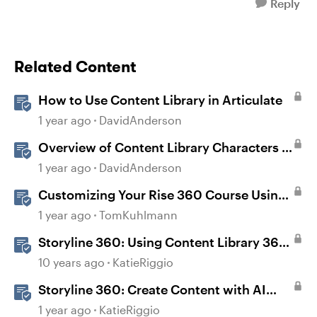
Reply
Related Content
How to Use Content Library in Articulate
1 year ago
DavidAnderson
Overview of Content Library Characters in
Storyline
1 year ago
DavidAnderson
Customizing Your Rise 360 Course Using
Content Library 360
1 year ago
TomKuhlmann
Storyline 360: Using Content Library 360
Templates
10 years ago
KatieRiggio
Storyline 360: Create Content with AI
Assistant
1 year ago
KatieRiggio