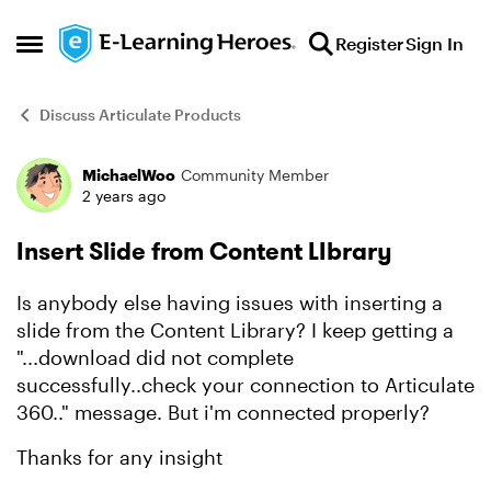
Skip to content
Register
Sign In
Open Side Menu
Discuss Articulate Products
MichaelWoo
Community Member
Forum Discussion
2 years ago
Insert Slide from Content LIbrary
Is anybody else having issues with inserting a
slide from the Content Library? I keep getting a
"...download did not complete
successfully..check your connection to Articulate
360.." message. But i'm connected properly?
Thanks for any insight