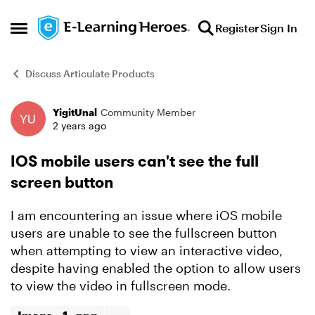
Skip to content
Register
Sign In
Open Side Menu
Discuss Articulate Products
YigitUnal
Community Member
Forum Discussion
2 years ago
IOS mobile users can't see the full
screen button
I am encountering an issue where iOS mobile
users are unable to see the fullscreen button
when attempting to view an interactive video,
despite having enabled the option to allow users
to view the video in fullscreen mode.