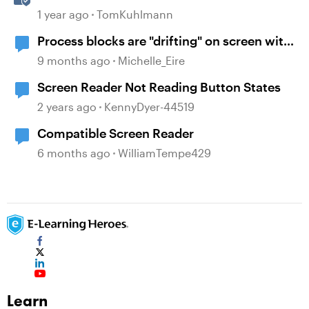
Simulations in Storyline 360
1 year ago
TomKuhlmann
Process blocks are "drifting" on screen with
viewed on mobile
9 months ago
Michelle_Eire
Screen Reader Not Reading Button States
2 years ago
KennyDyer-44519
Compatible Screen Reader
6 months ago
WilliamTempe429
Learn