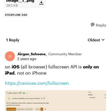
Image__1_.png
283 KB
STORYLINE 360
Reply
1 Reply
Oldest
Replies sort
Jürgen_Schoene_
Community Member
2 years ago
on
iOS
(all browser) fullscreen API is
only on
iPad
, not on iPhone
https://caniuse.com/fullscreen