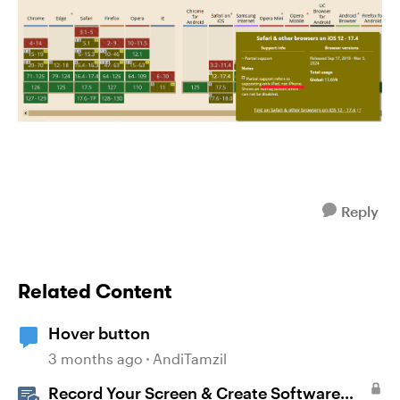
Reply
Related Content
Hover button
3 months ago
AndiTamzil
Record Your Screen & Create Software