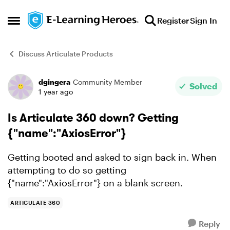
Skip to content
Register
Sign In
Open Side Menu
Discuss Articulate Products
dgingera
Community Member
Forum Discussion
Solved
1 year ago
Is Articulate 360 down? Getting
{"name":"AxiosError"}
Getting booted and asked to sign back in. When
attempting to do so getting
{"name":"AxiosError"} on a blank screen.
ARTICULATE 360
Reply