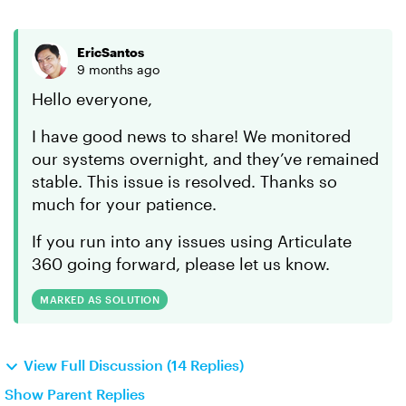
EricSantos
9 months ago
Hello everyone,
I have good news to share! We monitored
our systems overnight, and they’ve remained
stable. This issue is resolved. Thanks so
much for your patience.
If you run into any issues using Articulate
360 going forward, please let us know.
MARKED AS SOLUTION
View Full Discussion (14 Replies)
Show Parent Replies