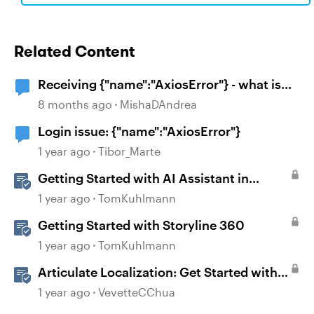
Related Content
Receiving {"name":"AxiosError"} - what is
the workaround?
8 months ago
MishaDAndrea
Login issue: {"name":"AxiosError"}
1 year ago
Tibor_Marte
Getting Started with AI Assistant in
Articulate 360
1 year ago
TomKuhlmann
Getting Started with Storyline 360
1 year ago
TomKuhlmann
Articulate Localization: Get Started with
Language Validation in Review 360
1 year ago
VevetteCChua