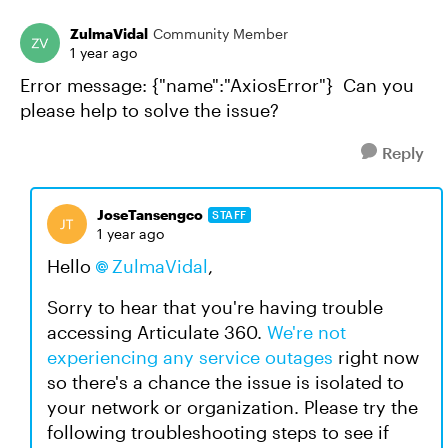
ZulmaVidal
Community Member
1 year ago
Error message: {"name":"AxiosError"} Can you
please help to solve the issue?
Reply
JoseTansengco
STAFF
1 year ago
Hello
ZulmaVidal
,
Sorry to hear that you're having trouble
accessing Articulate 360.
We're not
experiencing any service outages
right now
so there's a chance the issue is isolated to
your network or organization. Please try the
following troubleshooting steps to see if