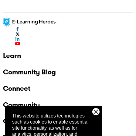
Learn
Community Blog
Connect
Community
This website utilizes technologies
Company
such as cookies to enable essential
site functionality, as well as for
analytics, personalization, and