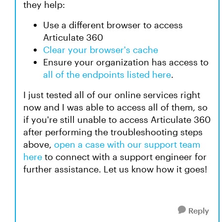
they help:
Use a different browser to access
Articulate 360
Clear your browser's cache
Ensure your organization has access to
all of the endpoints listed here
.
I just tested all of our online services right
now and I was able to access all of them, so
if you're still unable to access Articulate 360
after performing the troubleshooting steps
above,
open a case with our support team
here
to connect with a support engineer for
further assistance. Let us know how it goes!
Reply