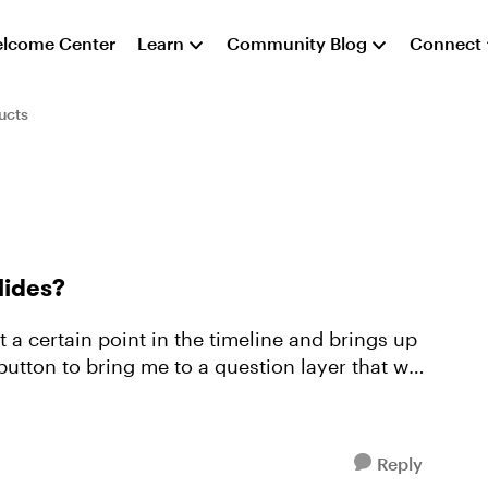
lcome Center
Learn
Community Blog
Connect
ucts
slides?
t a certain point in the timeline and brings up
 button to bring me to a question layer that will
Reply