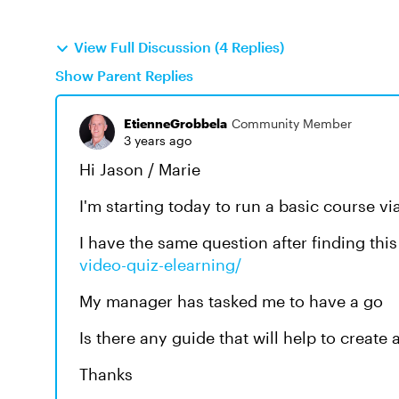
View Full Discussion (4 Replies)
Show Parent Replies
EtienneGrobbela
Community Member
3 years ago
Hi Jason / Marie
I'm starting today to run a basic course 
I have the same question after finding thi
video-quiz-elearning/
My manager has tasked me to have a go
Is there any guide that will help to create
Thanks