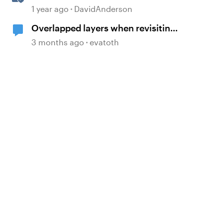
1 year ago
DavidAnderson
Overlapped layers when revisiting
a slide
3 months ago
evatoth