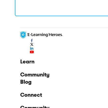
Learn
Community
Blog
Connect
Community