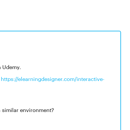
via Udemy.
s
https://elearningdesigner.com/interactive-
 a similar environment?