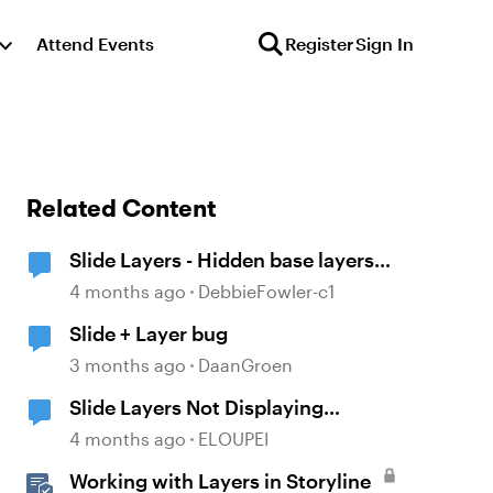
Attend Events
Register
Sign In
Related Content
Slide Layers - Hidden base layers
showing up
4 months ago
DebbieFowler-c1
Slide + Layer bug
3 months ago
DaanGroen
Slide Layers Not Displaying
Properly
4 months ago
ELOUPEI
Working with Layers in Storyline