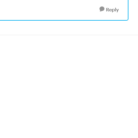
Reply