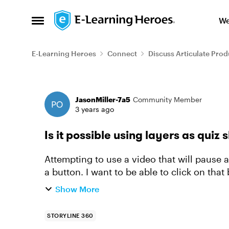
Skip to content
We
Open Side Menu
E-Learning Heroes
Connect
Discuss Articulate Prod
Forum Discussion
JasonMiller-7a5
Community Member
3 years ago
Is it possible using layers as quiz 
Attempting to use a video that will pause a
a button. I want to be able to click on that
record the re...
Show More
STORYLINE 360