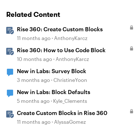
Related Content
Rise 360: Create Custom Blocks
11 months ago
AnthonyKarcz
Rise 360: How to Use Code Block
10 months ago
AnthonyKarcz
New in Labs: Survey Block
3 months ago
ChristineYoon
New in Labs: Block Defaults
5 months ago
Kyle_Clements
Create Custom Blocks in Rise 360
11 months ago
AlyssaGomez