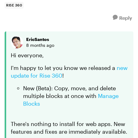
at the s...
RISE 360
Reply
EricSantos
8 months ago
Hi everyone,
I'm happy to let you know we released a
new
update for Rise 360
!
New (Beta): Copy, move, and delete
multiple blocks at once with
Manage
Blocks
There's nothing to install for web apps. New
features and fixes are immediately available.