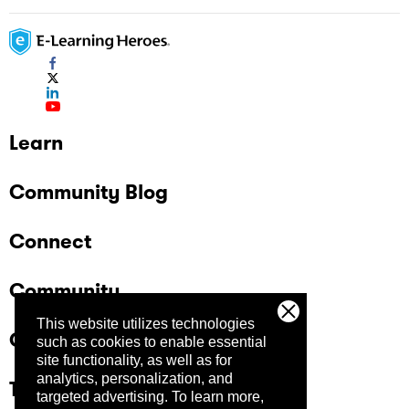
Learn
Community Blog
Connect
Community
This website utilizes technologies
Company
such as cookies to enable essential
site functionality, as well as for
analytics, personalization, and
Trust Center
targeted advertising.
To learn more,