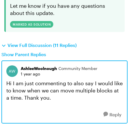
Let me know if you have any questions
about this update.
MARKED AS SOLUTION
View Full Discussion (11 Replies)
Show Parent Replies
AshleeWoolnough
Community Member
1 year ago
Hi I am just commenting to also say I would like
to know when we can move multiple blocks at
a time. Thank you.
Reply