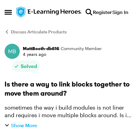
Skip to content
Register
Sign In
Open Side Menu
Discuss Articulate Products
MattBooth-db616
Community Member
Forum Discussion
4 years ago
Solved
Is there a way to link blocks together to
move them around?
sometimes the way i build modules is not liner
and requires i move multiple blocks around. Is it
possible to group say a Heading and an image
Show More
together so they can both be moved up or down