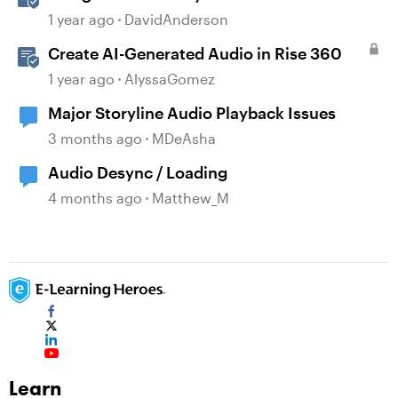
1 year ago
DavidAnderson
Create AI-Generated Audio in Rise 360
1 year ago
AlyssaGomez
Major Storyline Audio Playback Issues
3 months ago
MDeAsha
Audio Desync / Loading
4 months ago
Matthew_M
Learn