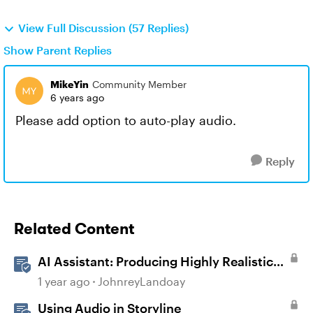
View Full Discussion (57 Replies)
Show Parent Replies
MikeYin
Community Member
6 years ago
Please add option to auto-play audio.
Reply
Related Content
AI Assistant: Producing Highly Realistic
Audio
1 year ago
JohnreyLandoay
Using Audio in Storyline