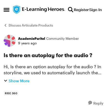
Skip to content
Register
Sign In
Open Side Menu
Discuss Articulate Products
AcademieParitel
Community Member
Forum Discussion
9 years ago
Is there an autoplay for the audio ?
Hi, Is there an option autoplay for the audio ? In
storyline, we used to automatically launch the
audio each time the learner change the slide.
Show More
Here in RISE, I fear he will skip or forget to a...
RISE 360
Reply