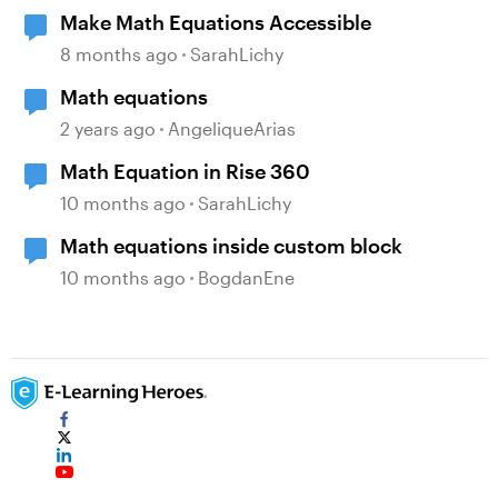
Make Math Equations Accessible
8 months ago
SarahLichy
Math equations
2 years ago
AngeliqueArias
Math Equation in Rise 360
10 months ago
SarahLichy
Math equations inside custom block
10 months ago
BogdanEne