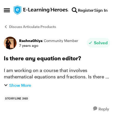
Skip to content
Register
Sign In
Open Side Menu
Discuss Articulate Products
RachnaGhiya
Community Member
Forum Discussion
Solved
7 years ago
Is there any equation editor?
I am working on a course that involves
mathematical equations and fractions. Is there a
simple and less time-consuming way to enter
Show More
fractions? I have to currently insert three text
boxes for numerat...
STORYLINE 360
Reply