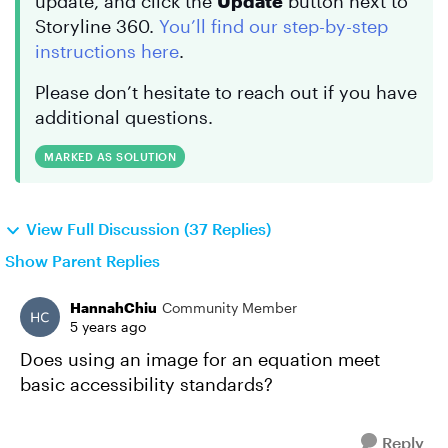
update, and click the
Update
button next to
Storyline 360.
You’ll find our step-by-step
instructions here
.
Please don’t hesitate to reach out if you have
additional questions.
MARKED AS SOLUTION
View Full Discussion (37 Replies)
Show Parent Replies
HannahChiu
Community Member
5 years ago
Does using an image for an equation meet
basic accessibility standards?
Reply