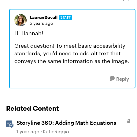
LaurenDuvall
STAFF
5 years ago
Hi Hannah!
Great question! To meet basic accessibility
standards, you'd need to add alt text that
conveys the same information as the image.
Reply
Related Content
Storyline 360: Adding Math Equations
1 year ago
KatieRiggio