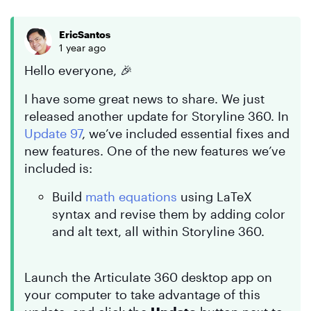
EricSantos
1 year ago
Hello everyone, 🎉
I have some great news to share. We just
released another update for Storyline 360. In
Update 97
, we’ve included essential fixes and
new features. One of the new features we’ve
included is:
Build
math equations
using LaTeX
syntax and revise them by adding color
and alt text, all within Storyline 360.
Launch the Articulate 360 desktop app on
your computer to take advantage of this