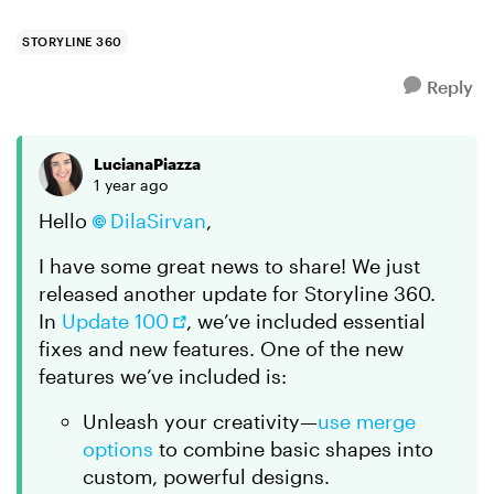
STORYLINE 360
Reply
LucianaPiazza
1 year ago
Hello
DilaSirvan​
,
I have some great news to share! We just
released another update for Storyline 360.
In
Update 100
, we’ve included essential
fixes and new features. One of the new
features we’ve included is:
Unleash your creativity—
use merge
options
to combine basic shapes into
custom, powerful designs.