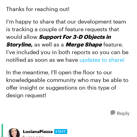
Thanks for reaching out!
I'm happy to share that our development team
is tracking a couple of feature requests that
would allow
Support For 3-D Objects in
Storyline,
as well as a
Merge Shape
feature.
I've included you in both reports so you can be
notified as soon as we have
updates to share!
In the meantime, I'll open the floor to our
knowledgeable community who may be able to
offer insight or suggestions on this type of
design request!
Reply
LucianaPiazza
STAFF