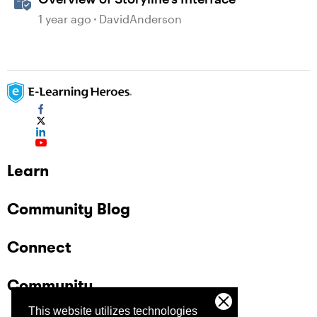
1 year ago
DavidAnderson
Learn
Community Blog
Connect
Community
This website utilizes technologies