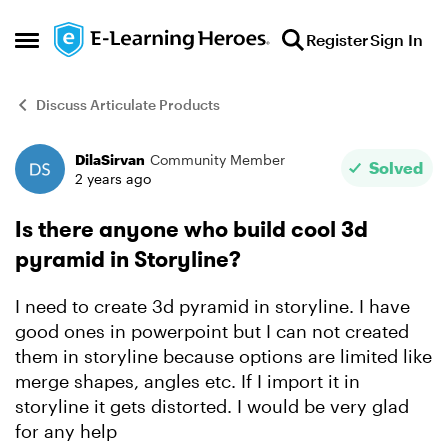
Skip to content
Register
Sign In
Open Side Menu
Discuss Articulate Products
DilaSirvan
Community Member
Forum Discussion
Solved
2 years ago
Is there anyone who build cool 3d
pyramid in Storyline?
I need to create 3d pyramid in storyline. I have
good ones in powerpoint but I can not created
them in storyline because options are limited like
merge shapes, angles etc. If I import it in
storyline it gets distorted. I would be very glad
for any help