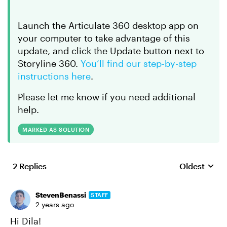
Launch the Articulate 360 desktop app on
your computer to take advantage of this
update, and click the Update button next to
Storyline 360.
You’ll find our step-by-step
instructions here
.
Please let me know if you need additional
help.
MARKED AS SOLUTION
2 Replies
Oldest
Replies sort
StevenBenassi
STAFF
2 years ago
Hi Dila!