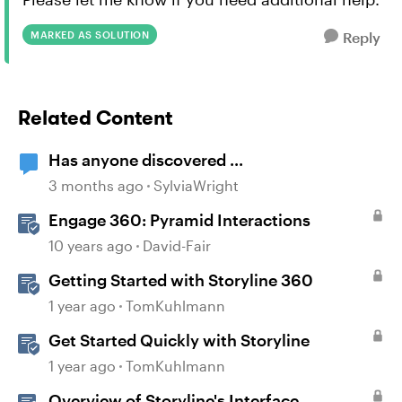
MARKED AS SOLUTION
Reply
Related Content
Has anyone discovered ...
3 months ago
SylviaWright
Engage 360: Pyramid Interactions
10 years ago
David-Fair
Getting Started with Storyline 360
1 year ago
TomKuhlmann
Get Started Quickly with Storyline
1 year ago
TomKuhlmann
Overview of Storyline's Interface