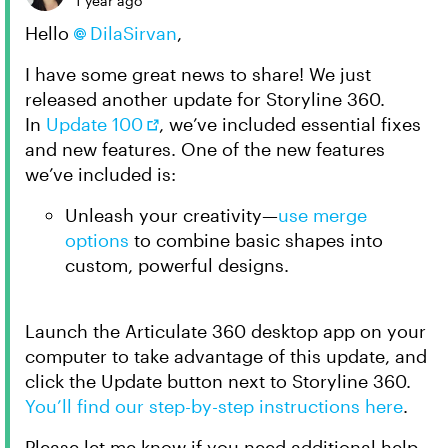
1 year ago
Hello
DilaSirvan​
,
I have some great news to share! We just
released another update for Storyline 360.
In
Update 100
, we’ve included essential fixes
and new features. One of the new features
we’ve included is:
Unleash your creativity—
use merge
options
to combine basic shapes into
custom, powerful designs.
Launch the Articulate 360 desktop app on your
computer to take advantage of this update, and
click the Update button next to Storyline 360.
You’ll find our step-by-step instructions here
.
Please let me know if you need additional help.