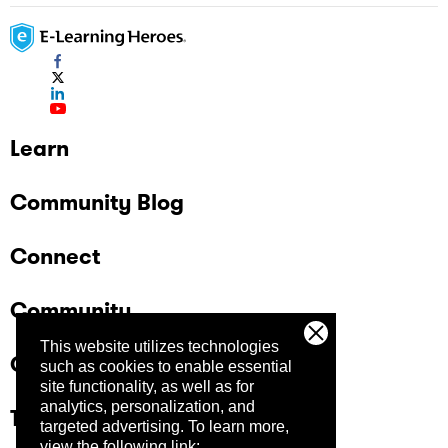
Learn
Community Blog
Connect
Community
This website utilizes technologies
Company
such as cookies to enable essential
site functionality, as well as for
analytics, personalization, and
Trust Center
targeted advertising.
To learn more,
view the following link: