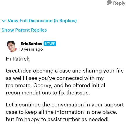
Reply
View Full Discussion (5 Replies)
Show Parent Replies
EricSantos
STAFF
3 years ago
Hi Patrick,
Great idea opening a case and sharing your file
as well! I see you've connected with my
teammate, Georvy, and he offered initial
recommendations to fix the issue.
Let's continue the conversation in your support
case to keep all the information in one place,
but I'm happy to assist further as needed!