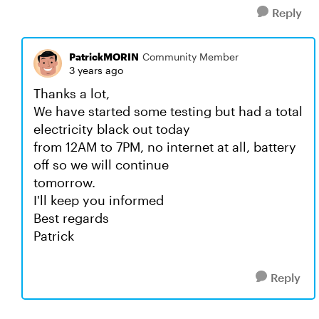
Reply
PatrickMORIN
Community Member
3 years ago
Thanks a lot,
We have started some testing but had a total
electricity black out today
from 12AM to 7PM, no internet at all, battery
off so we will continue
tomorrow.
I'll keep you informed
Best regards
Patrick
Reply