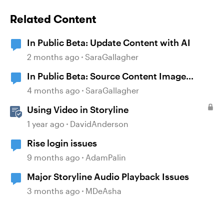
Related Content
In Public Beta: Update Content with AI
2 months ago
SaraGallagher
In Public Beta: Source Content Image
Extraction
4 months ago
SaraGallagher
Using Video in Storyline
1 year ago
DavidAnderson
Rise login issues
9 months ago
AdamPalin
Major Storyline Audio Playback Issues
3 months ago
MDeAsha