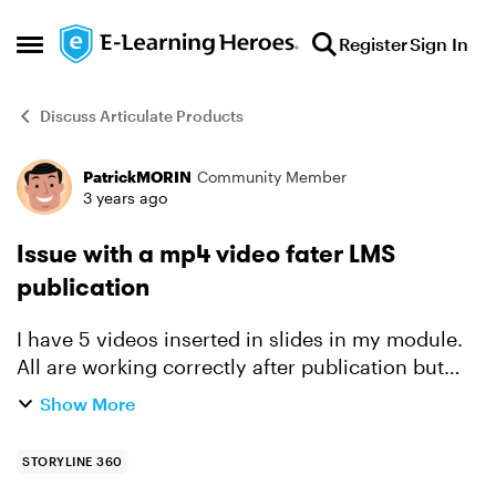
Skip to content
Register
Sign In
Open Side Menu
Discuss Articulate Products
PatrickMORIN
Community Member
Forum Discussion
3 years ago
Issue with a mp4 video fater LMS
publication
I have 5 videos inserted in slides in my module.
All are working correctly after publication but
one, which stops in the middle. This issue occurs
Show More
only after LMS publication. It works well in the ...
STORYLINE 360