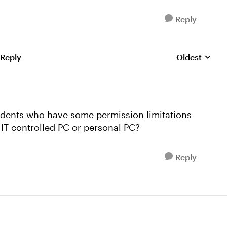
Reply
 Reply
Oldest
Replies sorte
tudents who have some permission limitations
 IT controlled PC or personal PC?
Reply