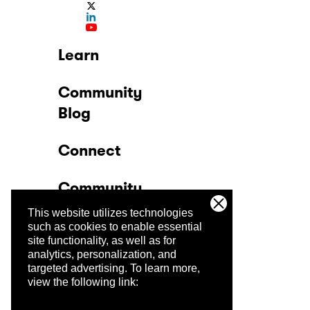
Learn
Community
Blog
Connect
Community
This website utilizes technologies
Company
such as cookies to enable essential
site functionality, as well as for
analytics, personalization, and
Trust Center
targeted advertising.
To learn more,
view the following link: