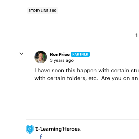
STORYLINE 360
1
RonPrice
PARTNER
3 years ago
I have seen this happen with certain s
with certain folders, etc. Are you on an