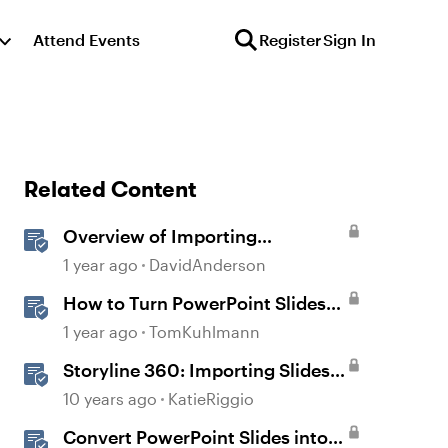
Attend Events
Register
Sign In
Related Content
Overview of Importing
PowerPoint
1 year ago
DavidAnderson
How to Turn PowerPoint Slides
into Engaging Rise 360 Courses
1 year ago
TomKuhlmann
Storyline 360: Importing Slides
from PowerPoint
10 years ago
KatieRiggio
Convert PowerPoint Slides into