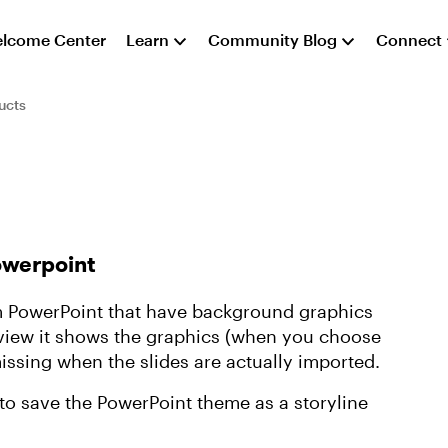
lcome Center
Learn
Community Blog
Connect
ucts
owerpoint
rom PowerPoint that have background graphics
eview it shows the graphics (when you choose
missing when the slides are actually imported.
to save the PowerPoint theme as a storyline