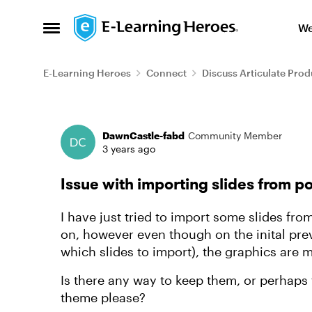
Skip to content
We
Open Side Menu
E-Learning Heroes
Connect
Discuss Articulate Prod
Forum Discussion
DawnCastle-fabd
Community Member
3 years ago
Issue with importing slides from p
I have just tried to import some slides f
on, however even though on the inital pr
which slides to import), the graphics are 
Is there any way to keep them, or perhaps 
theme please?