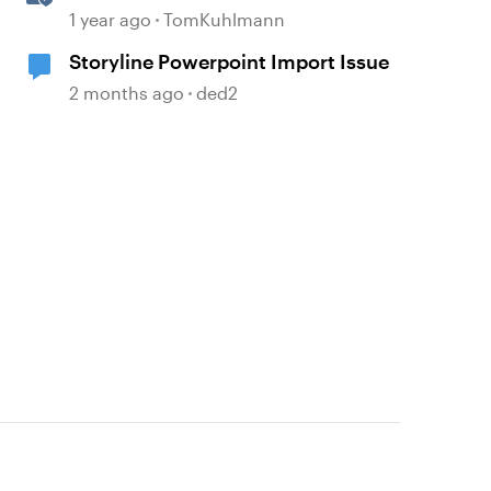
E-Learning with Storyline 360
1 year ago
TomKuhlmann
Storyline Powerpoint Import Issue
2 months ago
ded2
d by