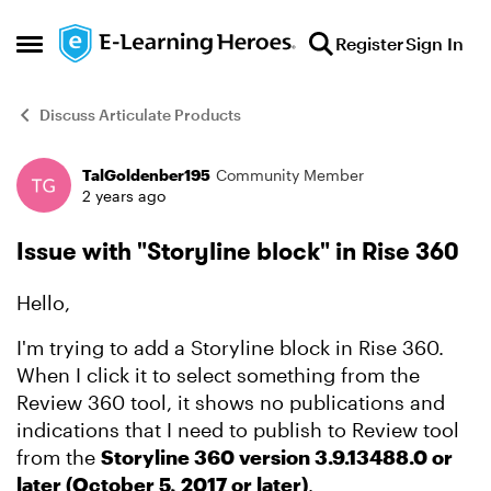
Skip to content
Register
Sign In
Open Side Menu
Discuss Articulate Products
TalGoldenber195
Community Member
Forum Discussion
2 years ago
Issue with "Storyline block" in Rise 360
Hello,
I'm trying to add a Storyline block in Rise 360.
When I click it to select something from the
Review 360 tool, it shows no publications and
indications that I need to publish to Review tool
from the
Storyline 360 version 3.9.13488.0 or
later (October 5, 2017 or later)
.