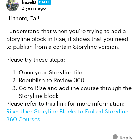
hazelB
STAFF
2 years ago
Hi there, Tal!
I understand that when you're trying to add a
Storyline block in Rise, it shows that you need
to publish from a certain Storyline version.
Please try these steps:
Open your Storyline file.
Republish to Review 360
Go to Rise and add the course through the
Storyline block
Please refer to this link for more information:
Rise: User Storyline Blocks to Embed Storyline
360 Courses
Reply