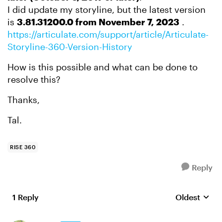
I did update my storyline, but the latest version
is
3.81.31200.0 from November 7, 2023
.
https://articulate.com/support/article/Articulate-
Storyline-360-Version-History
How is this possible and what can be done to
resolve this?
Thanks,
Tal.
RISE 360
Reply
1 Reply
Oldest
Replies sort