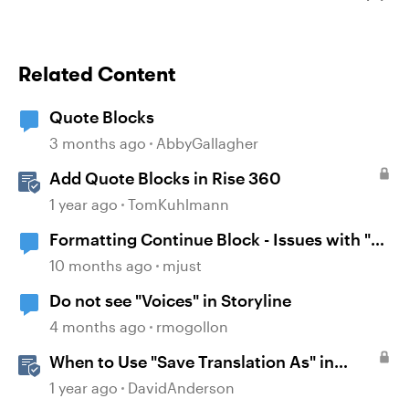
Related Content
Quote Blocks
3 months ago
AbbyGallagher
Add Quote Blocks in Rise 360
1 year ago
TomKuhlmann
Formatting Continue Block - Issues with "0"
Padding
10 months ago
mjust
Do not see "Voices" in Storyline
4 months ago
rmogollon
When to Use "Save Translation As" in
Storyline
1 year ago
DavidAnderson