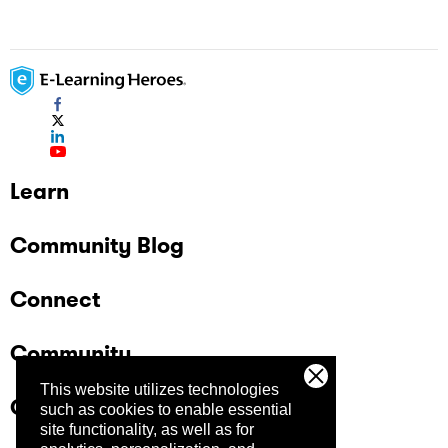
Learn
Community Blog
Connect
Community
This website utilizes technologies
Company
such as cookies to enable essential
site functionality, as well as for