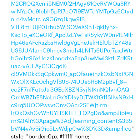
M2CRQQXcnii5NEM9f2HAgy61QcRVWQa8RY
wlNYpOo9lcbh5pPJ7eO7I9EWTdYMTpGz6Ctyd
n-o4wMotc_c9G6zq1kqw9IB_-
VTL8mTUjP0Jrbu5WjSOVeX9nT-qkBynx-
KsqTp_eKGeORf_ApoJzLYwFsR5ykyW9m4EMIlr
Hp46eAFcRszbsHwl9gVgLheJekHElUbTZY48a
U98JUA1amC9lmev3muh4LNfTs6UPoj7axJWtr
bGoibt96xUozKlpoddxaEap3rwMwi3ktUZdKRt
uac-vAJLAyC13GqdK-
cl9VMDkkSqCpkwm0_apQfauetnzkOsbNxPGN
WxOlXKEc0chgVfS9S-74UUe5RSM2pBvf_8--
co2F7nfFqtbJtr3GEoXBZNSyjNIKnNQlvnOAQ
OmWBZhE8NaLnGxXDlsyDjTWKfG11SIlwN9xH
c9rq5UOOPwsvtGnvOAcr2SEWjt-rm-
lrQxQshGyWhUYHSKTFL_LQ2gDo&amp;lipi=u
rn%3Ali%3Apage%3Ad_learning_content%3B5
bVN4vAvSiGjc5LsWdjpOw%3D%3D&amp;licu
"
style="border:0px #ffffff none;"