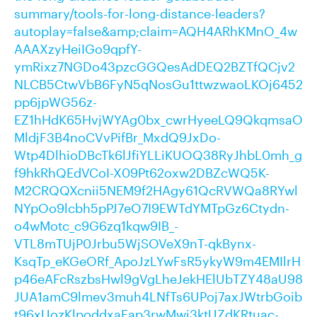
summary/tools-for-long-distance-leaders?
autoplay=false&amp;claim=AQH4ARhKMnO_4w
AAAXzyHeiIGo9qpfY-
ymRixz7NGDo43pzcGGQesAdDEQ2BZTfQCjv2
NLCB5CtwVbB6FyN5qNosGu1ttwzwaoLKOj6452
pp6jpWG56z-
EZ1hHdK65HvjWYAg0bx_cwrHyeeLQ9QkqmsaO
MldjF3B4noCVvPifBr_MxdQ9JxDo-
Wtp4DlhioDBcTk6lJfiYLLiKUOQ38RyJhbL0mh_g
f9hkRhQEdVCoI-X09Pt62oxw2DBZcWQ5K-
M2CRQQXcnii5NEM9f2HAgy61QcRVWQa8RYwl
NYpOo9lcbh5pPJ7eO7I9EWTdYMTpGz6Ctydn-
o4wMotc_c9G6zq1kqw9IB_-
VTL8mTUjP0Jrbu5WjSOVeX9nT-qkBynx-
KsqTp_eKGeORf_ApoJzLYwFsR5ykyW9m4EMIlrH
p46eAFcRszbsHwl9gVgLheJekHElUbTZY48aU98
JUA1amC9lmev3muh4LNfTs6UPoj7axJWtrbGoib
t96xUozKlpoddxaEap3rwMwi3ktUZdKRtuac-