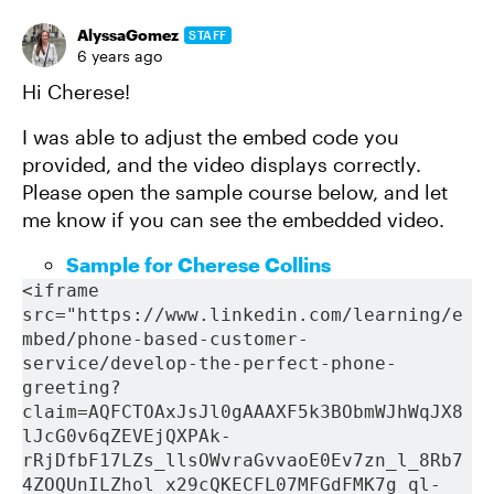
AlyssaGomez
STAFF
6 years ago
Hi Cherese!
I was able to adjust the embed code you
provided, and the video displays correctly.
Please open the sample course below, and let
me know if you can see the embedded video.
Sample for Cherese Collins
<iframe 
src="https://www.linkedin.com/learning/e
mbed/phone-based-customer-
service/develop-the-perfect-phone-
greeting?
claim=AQFCTOAxJsJl0gAAAXF5k3BObmWJhWqJX8
lJcG0v6qZEVEjQXPAk-
rRjDfbF17LZs_llsOWvraGvvaoE0Ev7zn_l_8Rb7
4ZOQUnILZhol_x29cQKECFL07MFGdFMK7g_ql-