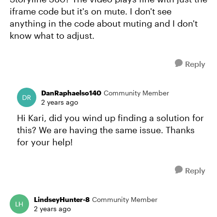
iframe code but it's on mute. I don't see
anything in the code about muting and I don't
know what to adjust.
Reply
DanRaphaelso140
Community Member
2 years ago
Hi Kari, did you wind up finding a solution for
this? We are having the same issue. Thanks
for your help!
Reply
LindseyHunter-8
Community Member
2 years ago