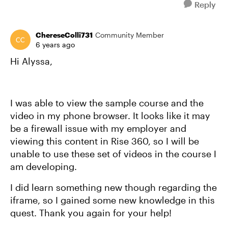
Reply
ChereseColli731
Community Member
6 years ago
Hi Alyssa,
I was able to view the sample course and the
video in my phone browser. It looks like it may
be a firewall issue with my employer and
viewing this content in Rise 360, so I will be
unable to use these set of videos in the course I
am developing.
I did learn something new though regarding the
iframe, so I gained some new knowledge in this
quest. Thank you again for your help!