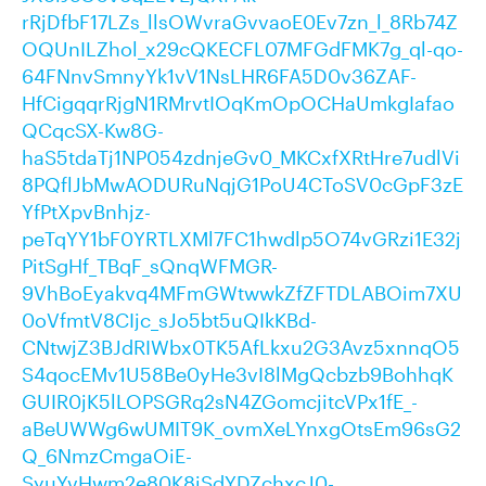
rRjDfbF17LZs_llsOWvraGvvaoE0Ev7zn_l_8Rb74Z
OQUnILZhol_x29cQKECFL07MFGdFMK7g_ql-qo-
64FNnvSmnyYk1vV1NsLHR6FA5D0v36ZAF-
HfCigqqrRjgN1RMrvtIOqKmOpOCHaUmkgIafao
QCqcSX-Kw8G-
haS5tdaTj1NP054zdnjeGv0_MKCxfXRtHre7udlVi
8PQflJbMwAODURuNqjG1PoU4CToSV0cGpF3zE
YfPtXpvBnhjz-
peTqYY1bF0YRTLXMl7FC1hwdlp5O74vGRzi1E32j
PitSgHf_TBqF_sQnqWFMGR-
9VhBoEyakvq4MFmGWtwwkZfZFTDLABOim7XU
0oVfmtV8CIjc_sJo5bt5uQIkKBd-
CNtwjZ3BJdRIWbx0TK5AfLkxu2G3Avz5xnnqO5
S4qocEMv1U58Be0yHe3vI8lMgQcbzb9BohhqK
GUIR0jK5lLOPSGRq2sN4ZGomcjitcVPx1fE_-
aBeUWWg6wUMIT9K_ovmXeLYnxgOtsEm96sG2
Q_6NmzCmgaOiE-
SyuYvHwm2e80K8iSdYDZchxcJ0-