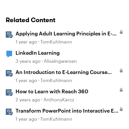
Related Content
Applying Adult Learning Principles in E-
Learning
1 year ago
TomKuhlmann
LinkedIn Learning
3 years ago
AlisaIngwersen
An Introduction to E-Learning Course
Design
1 year ago
TomKuhlmann
How to Learn with Reach 360
2 years ago
AnthonyKarcz
Transform PowerPoint into Interactive E-
Learning
1 year ago
TomKuhlmann