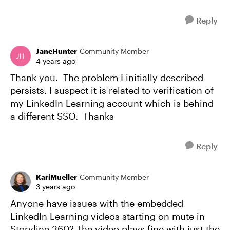
Reply
JaneHunter
Community Member
4 years ago
Thank you. The problem I initially described
persists. I suspect it is related to verification of
my LinkedIn Learning account which is behind
a different SSO. Thanks
Reply
KariMueller
Community Member
3 years ago
Anyone have issues with the embedded
LinkedIn Learning videos starting on mute in
Storyline 360? The video plays fine with just the