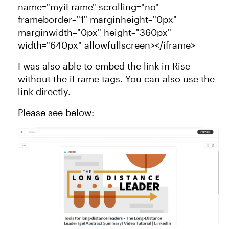
name="myiFrame" scrolling="no"
frameborder="1" marginheight="0px"
marginwidth="0px" height="360px"
width="640px" allowfullscreen></iframe>
I was also able to embed the link in Rise
without the iFrame tags. You can also use the
link directly.
Please see below: