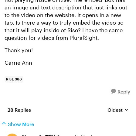
an image and text description that just links out
to the video on the website. It opens in a new
tab. Is there a way to truly embed the video so
that it will play inside of Rise? I have the same
question for videos from PluralSight.
Thank you!
Carrie Ann
RISE 360
Reply
28 Replies
Oldest
Replies sort
Show More