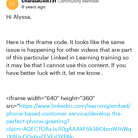
ChereseColli731
Community Member
6 years ago
Hi Alyssa,
Here is the iframe code. It looks like the same
issue is happening for other videos that are part
of this particular Linked in Learning training so
it may be that I cannot use this content. If you
have better luck with it, let me know .
<iframe width="640" height="360"
src="
https://www.linkedin.com/learning/embed/
phone-based-customer-service/develop-the-
perfect-phone-greeting?
claim=AQFCTOAxJsJl0gAAAXF5k3BObmWJhWq
JX8lJcG0v6qZEVEjQXPAk-