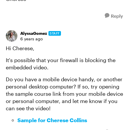
Reply
AlyssaGomez
STAFF
6 years ago
Hi Cherese,
It's possible that your firewall is blocking the
embedded video.
Do you have a mobile device handy, or another
personal desktop computer? If so, try opening
the sample course link from your mobile device
or personal computer, and let me know if you
can see the video!
Sample for Cherese Collins