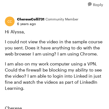
Reply
ChereseColli731
Community Member
6 years ago
Hi Alyssa,
I could not view the video in the sample course
you sent. Does it have anything to do with the
web browser I am using? I am using Chrome.
I am also on my work computer using a VPN.
Could the firewall be blocking my ability to see
the video? I am able to login into Linked in just
fine and watch the videos as part of LinkedIn
Learning.
Cherese