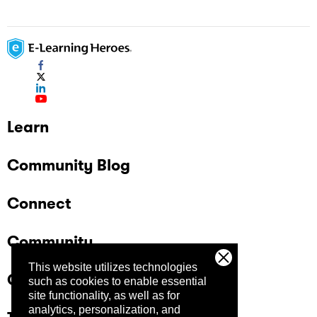
Learn
Community Blog
Connect
Community
This website utilizes technologies
Company
such as cookies to enable essential
site functionality, as well as for
analytics, personalization, and