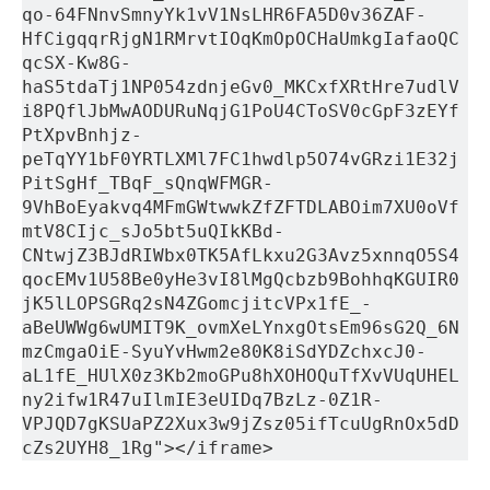
qo-64FNnvSmnyYk1vV1NsLHR6FA5D0v36ZAF-
HfCigqqrRjgN1RMrvtIOqKmOpOCHaUmkgIafaoQC
qcSX-Kw8G-
haS5tdaTj1NP054zdnjeGv0_MKCxfXRtHre7udlV
i8PQflJbMwAODURuNqjG1PoU4CToSV0cGpF3zEYf
PtXpvBnhjz-
peTqYY1bF0YRTLXMl7FC1hwdlp5O74vGRzi1E32j
PitSgHf_TBqF_sQnqWFMGR-
9VhBoEyakvq4MFmGWtwwkZfZFTDLABOim7XU0oVf
mtV8CIjc_sJo5bt5uQIkKBd-
CNtwjZ3BJdRIWbx0TK5AfLkxu2G3Avz5xnnqO5S4
qocEMv1U58Be0yHe3vI8lMgQcbzb9BohhqKGUIR0
jK5lLOPSGRq2sN4ZGomcjitcVPx1fE_-
aBeUWWg6wUMIT9K_ovmXeLYnxgOtsEm96sG2Q_6N
mzCmgaOiE-SyuYvHwm2e80K8iSdYDZchxcJ0-
aL1fE_HUlX0z3Kb2moGPu8hXOHOQuTfXvVUqUHEL
ny2ifw1R47uIlmIE3eUIDq7BzLz-0Z1R-
VPJQD7gKSUaPZ2Xux3w9jZsz05ifTcuUgRnOx5dD
cZs2UYH8_1Rg"></iframe>