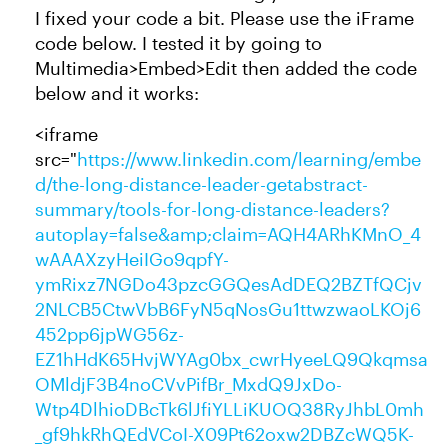
I fixed your code a bit. Please use the iFrame
code below. I tested it by going to
Multimedia>Embed>Edit then added the code
below and it works:
<iframe
src="
https://www.linkedin.com/learning/embe
d/the-long-distance-leader-getabstract-
summary/tools-for-long-distance-leaders?
autoplay=false&amp;claim=AQH4ARhKMnO_4
wAAAXzyHeiIGo9qpfY-
ymRixz7NGDo43pzcGGQesAdDEQ2BZTfQCjv
2NLCB5CtwVbB6FyN5qNosGu1ttwzwaoLKOj6
452pp6jpWG56z-
EZ1hHdK65HvjWYAg0bx_cwrHyeeLQ9Qkqmsa
OMldjF3B4noCVvPifBr_MxdQ9JxDo-
Wtp4DlhioDBcTk6lJfiYLLiKUOQ38RyJhbL0mh
_gf9hkRhQEdVCoI-X09Pt62oxw2DBZcWQ5K-