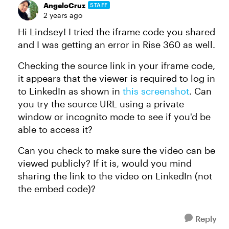
AngeloCruz
STAFF
2 years ago
Hi Lindsey! I tried the iframe code you shared
and I was getting an error in Rise 360 as well.
Checking the source link in your iframe code,
it appears that the viewer is required to log in
to LinkedIn as shown in
this screenshot
. Can
you try the source URL using a private
window or incognito mode to see if you'd be
able to access it?
Can you check to make sure the video can be
viewed publicly? If it is, would you mind
sharing the link to the video on LinkedIn (not
the embed code)?
Reply