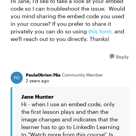
Hi Jane, I'd like to take a look at your embed
code so I can troubleshoot the issue. Would
you mind sharing the embed code you used
in your course? If you prefer to share it
privately you can do so using
this form,
and
we'll reach out to you directly. Thanks!
Reply
PaulaObrien-76a
Community Member
2 years ago
Jane Hunter
Hi - when I use an embed code, only
the first lesson plays and then the
image changes and indicates that the
learner has to go to LinkedIn Learning
to "Watch more from this course". Is