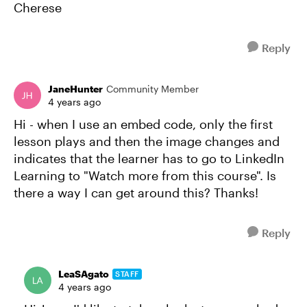
Cherese
Reply
JaneHunter
Community Member
4 years ago
Hi - when I use an embed code, only the first
lesson plays and then the image changes and
indicates that the learner has to go to LinkedIn
Learning to "Watch more from this course". Is
there a way I can get around this? Thanks!
Reply
LeaSAgato
STAFF
4 years ago