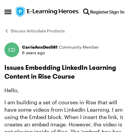
Skip to content
Register
Sign In
Open Side Menu
Discuss Articulate Products
CarrieAnnDes581
Community Member
Forum Discussion
6 years ago
Issues Embedding LinkedIn Learning
Content in Rise Course
Hello,
I am building a set of courses in Rise that will
have some videos from LinkedIn Learning. I am
using the Embed block. When I insert the link, it
creates an embed image. However, the video is
not playing inside of Rise. The 'embed' box has