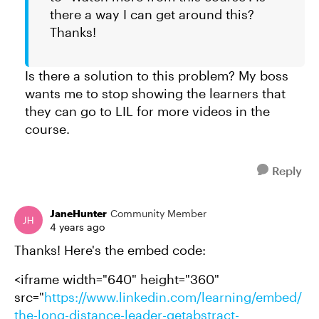
there a way I can get around this?
Thanks!
Is there a solution to this problem? My boss
wants me to stop showing the learners that
they can go to LIL for more videos in the
course.
Reply
JaneHunter
Community Member
4 years ago
Thanks! Here's the embed code:
<iframe width="640" height="360"
src="
https://www.linkedin.com/learning/embed/
the-long-distance-leader-getabstract-