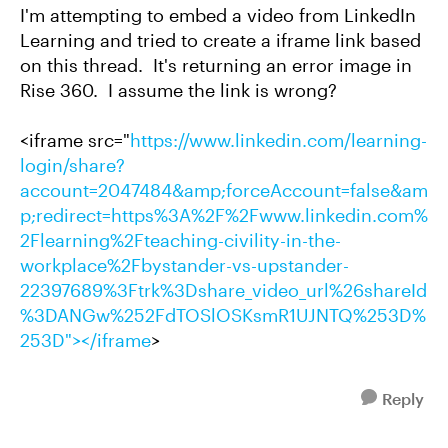
I'm attempting to embed a video from LinkedIn
Learning and tried to create a iframe link based
on this thread. It's returning an error image in
Rise 360. I assume the link is wrong?
<iframe src="
https://www.linkedin.com/learning-
login/share?
account=2047484&amp;forceAccount=false&am
p;redirect=https%3A%2F%2Fwww.linkedin.com%
2Flearning%2Fteaching-civility-in-the-
workplace%2Fbystander-vs-upstander-
22397689%3Ftrk%3Dshare_video_url%26shareId
%3DANGw%252FdTOSlOSKsmR1UJNTQ%253D%
253D"></iframe
>
Reply