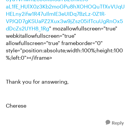
aL1fE_HUlX0z3Kb2moGPu8hXOHOQuTfXvVUqU
HELny2ifw1R47uIlmIE3eUIDq7BzLz-0Z1R-
VPJQD7gKSUaPZ2Xux3w9jZsz05ifTcuUgRnOx5
dDcZs2UYH8_1Rg
" mozallowfullscreen="true"
webkitallowfullscreen="true"
allowfullscreen="true" frameborder="0"
style="position:absolute;width:100%;height:100
%;left:0"></iframe>
Thank you for answering,
Cherese
Reply