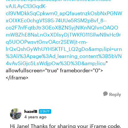
vAJLAyC13GqdK-
cl9VMDkkSqCpkwm0_apQfauetnzkOsbNxPGNW
xOlXKEc0chgVfS9S-74UUe5RSM2pBvf_8--
co2F7nfFqtbJtr3GEoXBZNSyjNIKnNQlvnOAQO
mWBZhE8NaLnGxXDlsyDjTWKfG11SIlwN9xHc9r
q5UOOPwsvtGnvOAcr2SEWjt-rm-
lrQxQshGyWhUYHSKTFL_LQ2gDo&amp;lipi=urn
%3Ali%3Apage%3Ad_learning_content%3B5bVN
4vAvSiGjc5LsWdjpOw%3D%3D&amp;licu
"
allowfullscreen="true" frameborder="0">
</iframe>
Reply
hazelB
STAFF
4 years ago
Hi Jane! Thanks for sharing your iFrame code.