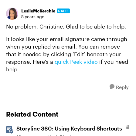
LeslieMcKerchie
STAFF
5 years ago
No problem, Christine. Glad to be able to help.
It looks like your email signature came through
when you replied via email. You can remove
that if needed by clicking ‘Edit’ beneath your
response. Here’s a
quick Peek video
if you need
help.
Reply
Related Content
Storyline 360: Using Keyboard Shortcuts