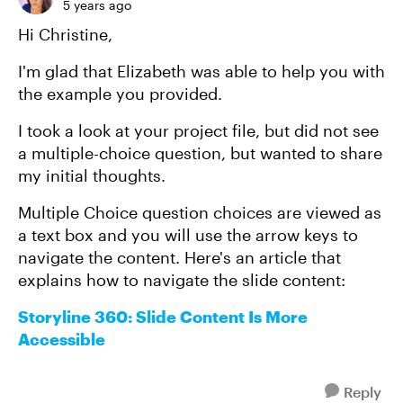
5 years ago
Hi Christine,
I'm glad that Elizabeth was able to help you with
the example you provided.
I took a look at your project file, but did not see
a multiple-choice question, but wanted to share
my initial thoughts.
Multiple Choice question choices are viewed as
a text box and you will use the arrow keys to
navigate the content. Here's an article that
explains how to navigate the slide content:
Storyline 360: Slide Content Is More
Accessible
Reply