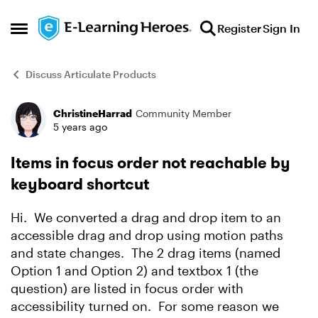
Skip to content
Register
Sign In
Open Side Menu
Discuss Articulate Products
ChristineHarrad
Community Member
Forum Discussion
5 years ago
Items in focus order not reachable by
keyboard shortcut
Hi. We converted a drag and drop item to an
accessible drag and drop using motion paths
and state changes. The 2 drag items (named
Option 1 and Option 2) and textbox 1 (the
question) are listed in focus order with
accessibility turned on. For some reason we