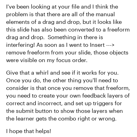
I've been looking at your file and I think the
problem is that there are all of the manual
elements of a drag and drop, but it looks like
this slide has also been converted to a freeform
drag and drop. Something in there is
interfering! As soon as I went to Insert --->
remove freeform from your slide, those objects
were visible on my focus order.
Give that a whirl and see if it works for you.
Once you do, the other thing you'll need to
consider is that once you remove that freeform,
you need to create your own feedback layers of
correct and incorrect, and set up triggers for
the submit button to show those layers when
the learner gets the combo right or wrong.
I hope that helps!