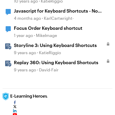
10 years ago
KatieRiggio
Javascript for Keyboard Shortcuts - No
scroll issue
4 months ago
KarlCartwright-
Focus Order Keyboard shortcut
1 year ago
MikeImage
Storyline 3: Using Keyboard Shortcuts
9 years ago
KatieRiggio
Replay 360: Using Keyboard Shortcuts
9 years ago
David-Fair