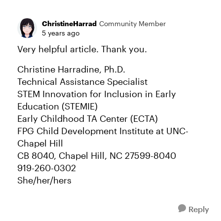
ChristineHarrad
Community Member
5 years ago
Very helpful article. Thank you.
Christine Harradine, Ph.D.
Technical Assistance Specialist
STEM Innovation for Inclusion in Early
Education (STEMIE)
Early Childhood TA Center (ECTA)
FPG Child Development Institute at UNC-
Chapel Hill
CB 8040, Chapel Hill, NC 27599-8040
919-260-0302
She/her/hers
Reply