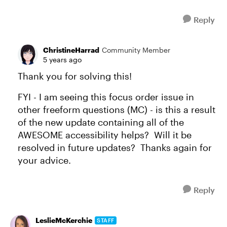
Reply
ChristineHarrad
Community Member
5 years ago
Thank you for solving this!
FYI - I am seeing this focus order issue in
other freeform questions (MC) - is this a result
of the new update containing all of the
AWESOME accessibility helps? Will it be
resolved in future updates? Thanks again for
your advice.
Reply
LeslieMcKerchie
STAFF