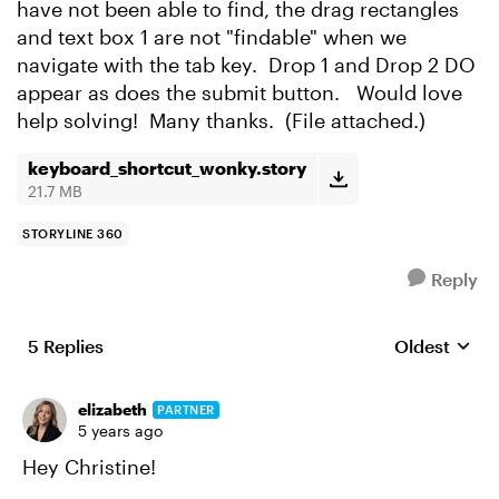
have not been able to find, the drag rectangles
and text box 1 are not "findable" when we
navigate with the tab key. Drop 1 and Drop 2 DO
appear as does the submit button. Would love
help solving! Many thanks. (File attached.)
keyboard_shortcut_wonky.story
21.7 MB
STORYLINE 360
Reply
5 Replies
Oldest
Replies sort
elizabeth
PARTNER
5 years ago
Hey Christine!