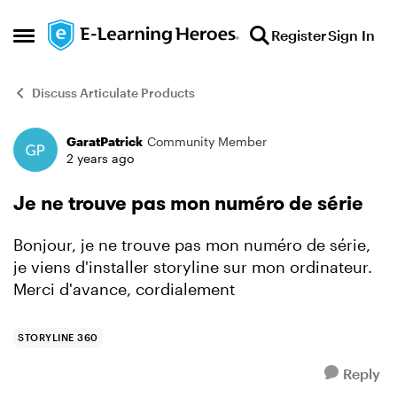
Skip to content
Register
Sign In
Open Side Menu
Discuss Articulate Products
GaratPatrick
Community Member
Forum Discussion
2 years ago
Je ne trouve pas mon numéro de série
Bonjour, je ne trouve pas mon numéro de série,
je viens d'installer storyline sur mon ordinateur.
Merci d'avance, cordialement
STORYLINE 360
Reply