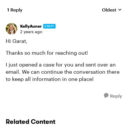
1 Reply
Oldest
Replies sort
KellyAuner
STAFF
2 years ago
Hi Garat,
Thanks so much for reaching out!
I just opened a case for you and sent over an
email. We can continue the conversation there
to keep all information in one place!
Reply
Related Content