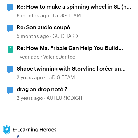
Re: How to make a spinning wheel in SL (no
JS need)
8 months ago
LaDIGITEAM
Re: Son audio coupé
5 months ago
GUICHARD
Re: How Ms. Frizzle Can Help You Build
Better E-Learning #488
1 year ago
ValerieDantec
Shape twinning with Storyline | créer un
morphing d'objet sous Storyline
2 years ago
LaDIGITEAM
drag an drop noté ?
2 years ago
AUTEUR10DIGIT