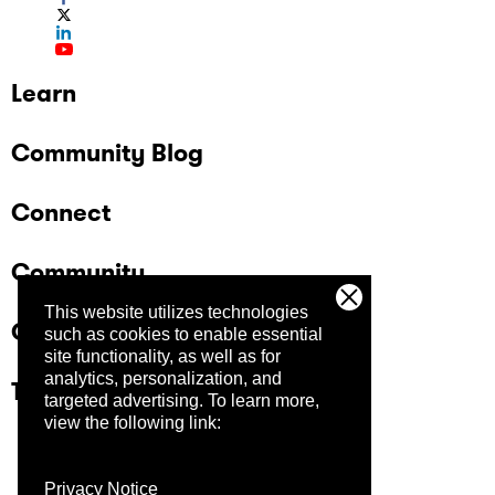
Learn
Community Blog
Connect
Community
This website utilizes technologies
Company
such as cookies to enable essential
site functionality, as well as for
analytics, personalization, and
Trust Center
targeted advertising.
To learn more,
view the following link:
Privacy Notice