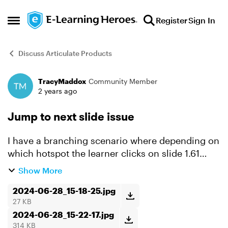
Skip to content
Register
Sign In
Open Side Menu
Discuss Articulate Products
TracyMaddox
Community Member
Forum Discussion
2 years ago
Jump to next slide issue
I have a branching scenario where depending on
which hotspot the learner clicks on slide 1.61
they'll jump to either slide 1.62 or 1.67, then finish
Show More
the simulation. The branching from 1.61 to 1.62
o...
2024-06-28_15-18-25.jpg
27 KB
2024-06-28_15-22-17.jpg
314 KB