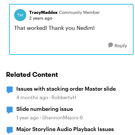
TracyMaddox
Community Member
2 years ago
That worked! Thank you Nedim!
Reply
Related Content
Issues with stacking order Master slide
4 months ago
RobbertvH
Slide numbering issue
1 year ago
ShannonMajors-6
Major Storyline Audio Playback Issues