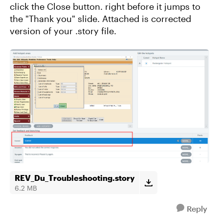
click the Close button. right before it jumps to
the "Thank you" slide. Attached is corrected
version of your .story file.
REV_Du_Troubleshooting.story
6.2 MB
Reply