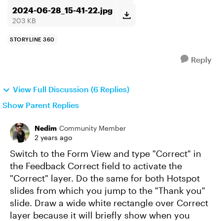
2024-06-28_15-41-22.jpg
203 KB
STORYLINE 360
Reply
View Full Discussion (6 Replies)
Show Parent Replies
Nedim
Community Member
2 years ago
Switch to the Form View and type "Correct" in
the Feedback Correct field to activate the
"Correct" layer. Do the same for both Hotspot
slides from which you jump to the "Thank you"
slide. Draw a wide white rectangle over Correct
layer because it will briefly show when you