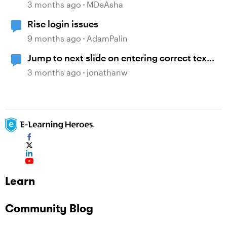
3 months ago
MDeAsha
Rise login issues
9 months ago
AdamPalin
Jump to next slide on entering correct text
into a text entry field
3 months ago
jonathanw
Learn
Community Blog