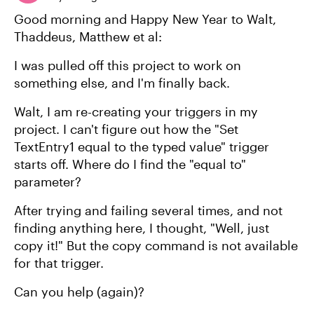
Good morning and Happy New Year to Walt,
Thaddeus, Matthew et al:
I was pulled off this project to work on
something else, and I'm finally back.
Walt, I am re-creating your triggers in my
project. I can't figure out how the "Set
TextEntry1 equal to the typed value" trigger
starts off. Where do I find the "equal to"
parameter?
After trying and failing several times, and not
finding anything here, I thought, "Well, just
copy it!" But the copy command is not available
for that trigger.
Can you help (again)?