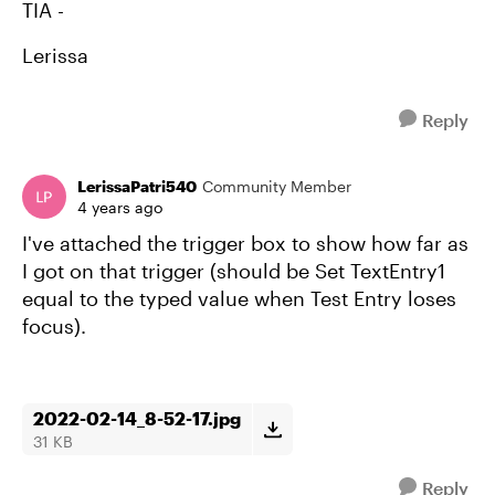
TIA -
Lerissa
Reply
LerissaPatri540
Community Member
4 years ago
I've attached the trigger box to show how far as
I got on that trigger (should be Set TextEntry1
equal to the typed value when Test Entry loses
focus).
2022-02-14_8-52-17.jpg
31 KB
Reply