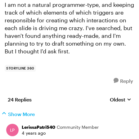
I am not a natural programmer-type, and keeping
track of which elements of which triggers are
responsible for creating which interactions on
each slide is driving me crazy. I've searched, but
haven't found anything ready-made, and I'm
planning to try to draft something on my own.
But I thought I'd ask first.
STORYLINE 360
Reply
24 Replies
Oldest
Replies sort
Show More
LerissaPatri540
Community Member
4 years ago