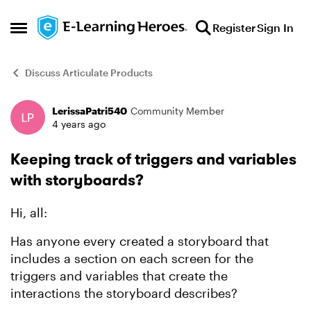
Skip to content
Register
Sign In
Open Side Menu
Discuss Articulate Products
LerissaPatri540
Community Member
Forum Discussion
4 years ago
Keeping track of triggers and variables
with storyboards?
Hi, all:
Has anyone every created a storyboard that
includes a section on each screen for the
triggers and variables that create the
interactions the storyboard describes?