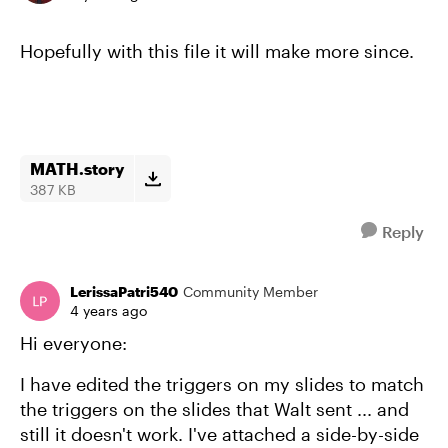
Hopefully with this file it will make more since.
MATH.story
387 KB
Reply
LerissaPatri540
Community Member
4 years ago
Hi everyone:
I have edited the triggers on my slides to match
the triggers on the slides that Walt sent ... and
still it doesn't work. I've attached a side-by-side