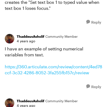
creates the "Set text box 1 to typed value when
text box 1 loses focus."
Reply
ThaddeusAshclif
Community Member
4 years ago
I have an example of setting numerical
variables from text.
https://360.articulate.com/review/content/4ed78
ccf-3c32-4286-8052-3fa255fb157c/review
Reply
ThaddeusAshclif
Community Member
4 years ago