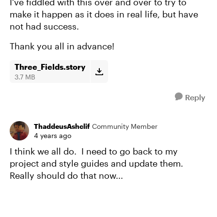
I've fiddled with this over and over to try to
make it happen as it does in real life, but have
not had success.
Thank you all in advance!
Three_Fields.story
3.7 MB
Reply
ThaddeusAshclif
Community Member
4 years ago
I think we all do. I need to go back to my
project and style guides and update them.
Really should do that now...