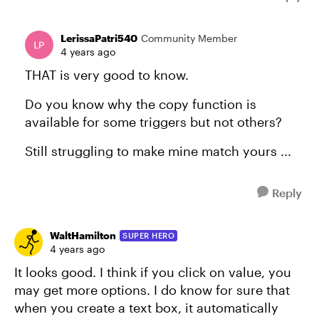
LerissaPatri540
Community Member
4 years ago
THAT is very good to know.
Do you know why the copy function is
available for some triggers but not others?
Still struggling to make mine match yours ...
Reply
WaltHamilton
SUPER HERO
4 years ago
It looks good. I think if you click on value, you
may get more options. I do know for sure that
when you create a text box, it automatically