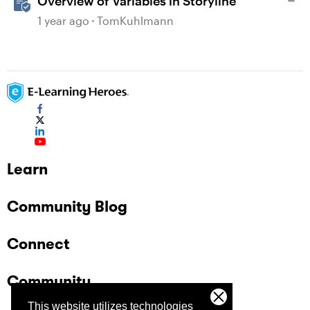
Overview of Variables in Storyline
1 year ago
TomKuhlmann
Learn
Community Blog
Connect
Community
This website utilizes technologies