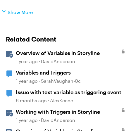
Show More
Related Content
Overview of Variables in Storyline
1 year ago
DavidAnderson
Variables and Triggers
1 year ago
SarahVaughan-0c
Issue with text variable as triggering event
6 months ago
AlexKeene
Working with Triggers in Storyline
1 year ago
DavidAnderson