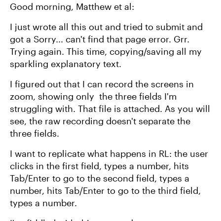
Good morning, Matthew et al:
I just wrote all this out and tried to submit and
got a Sorry... can't find that page error. Grr.
Trying again. This time, copying/saving all my
sparkling explanatory text.
I figured out that I can record the screens in
zoom, showing only the three fields I'm
struggling with. That file is attached. As you will
see, the raw recording doesn't separate the
three fields.
I want to replicate what happens in RL: the user
clicks in the first field, types a number, hits
Tab/Enter to go to the second field, types a
number, hits Tab/Enter to go to the third field,
types a number.