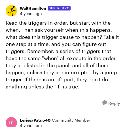
WaltHamilton
SUPER HERO
4 years ago
Read the triggers in order, but start with the
when. Then ask yourself when this happens,
what does this trigger cause to happen? Take it
one step at a time, and you can figure out
triggers. Remember, a series of triggers that
have the same "when" all execute in the order
they are listed in the panel, and all of them
happen, unless they are interrupted by a jump
trigger. If there is an "if" part, they don't do
anything unless the "if" is true.
Reply
LerissaPatri540
Community Member
4 years ago