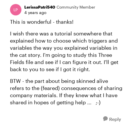
LerissaPatri540
Community Member
4 years ago
This is wonderful - thanks!
I wish there was a tutorial somewhere that
explained how to choose which triggers and
variables the way you explained variables in
the cat story. I'm going to study this Three
Fields file and see if I can figure it out. I'll get
back to you to see if I got it right.
BTW - the part about being skinned alive
refers to the (feared) consequences of sharing
company materials. If they knew what I have
shared in hopes of getting help ... ;-)
Reply