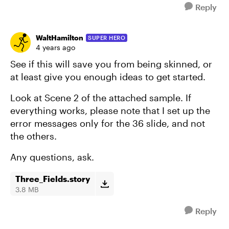
Reply
WaltHamilton
SUPER HERO
4 years ago
See if this will save you from being skinned, or
at least give you enough ideas to get started.
Look at Scene 2 of the attached sample. If
everything works, please note that I set up the
error messages only for the 36 slide, and not
the others.
Any questions, ask.
Three_Fields.story
3.8 MB
Reply