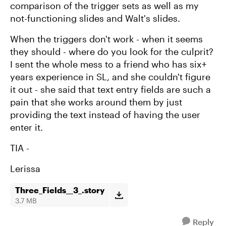
comparison of the trigger sets as well as my
not-functioning slides and Walt's slides.
When the triggers don't work - when it seems
they should - where do you look for the culprit?
I sent the whole mess to a friend who has six+
years experience in SL, and she couldn't figure
it out - she said that text entry fields are such a
pain that she works around them by just
providing the text instead of having the user
enter it.
TIA -
Lerissa
Three_Fields__3_.story
3.7 MB
Reply