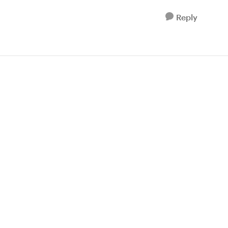
Reply