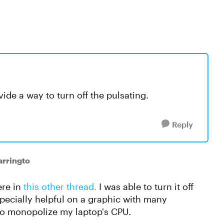
ide a way to turn off the pulsating.
Reply
arringto
ere in
this other thread.
I was able to turn it off
pecially helpful on a graphic with many
to monopolize my laptop's CPU.