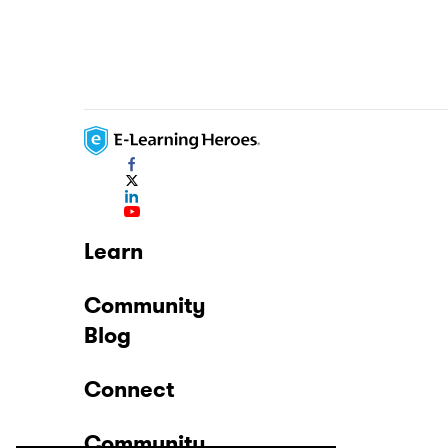
Learn
Community
Blog
Connect
Community