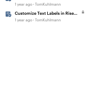
Labels in Rise 360
1 year ago
TomKuhlmann
Customize Text Labels in Rise
360
1 year ago
TomKuhlmann