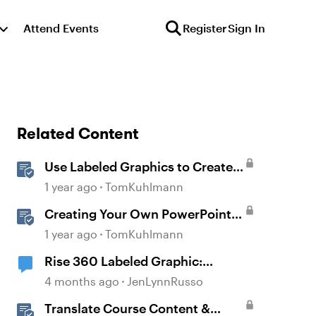
Attend Events
Register
Sign In
Related Content
Use Labeled Graphics to Create
Interactive Markers in Rise 360
1 year ago
TomKuhlmann
Creating Your Own PowerPoint
Graphics for Rise 360
1 year ago
TomKuhlmann
Rise 360 Labeled Graphic:
Customize Pulse
4 months ago
JenLynnRusso
Color/Transparency
Translate Course Content &