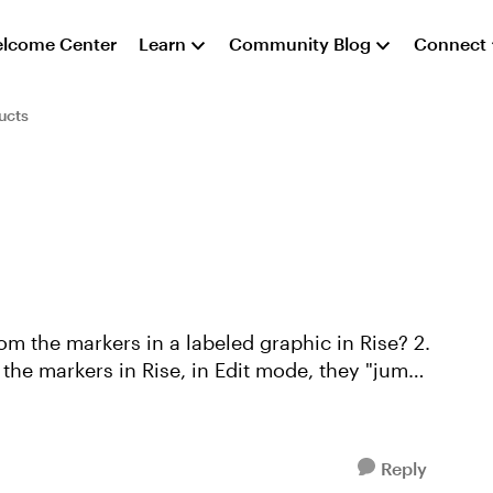
lcome Center
Learn
Community Blog
Connect
ucts
om the markers in a labeled graphic in Rise? 2.
 the markers in Rise, in Edit mode, they "jump"
Reply