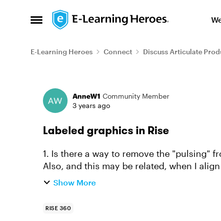
Skip to content
We
Open Side Menu
E-Learning Heroes
Connect
Discuss Articulate Prod
Forum Discussion
AnneW1
Community Member
3 years ago
Labeled graphics in Rise
1. Is there a way to remove the "pulsing" fr
Also, and this may be related, when I align
ever so sligh...
Show More
RISE 360