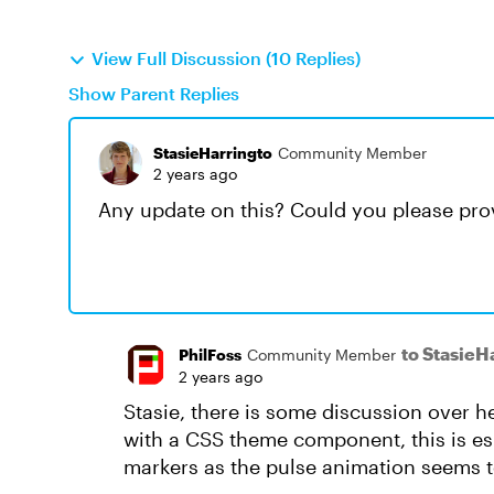
View Full Discussion (10 Replies)
Show Parent Replies
StasieHarringto
Community Member
2 years ago
Any update on this? Could you please prov
to StasieH
PhilFoss
Community Member
2 years ago
Stasie, there is some discussion over h
with a CSS theme component, this is es
markers as the pulse animation seems 