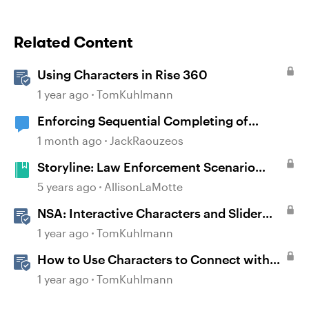
Related Content
Using Characters in Rise 360
1 year ago
TomKuhlmann
Enforcing Sequential Completing of
Lessons in Rise Courses
1 month ago
JackRaouzeos
Storyline: Law Enforcement Scenario
Starter
5 years ago
AllisonLaMotte
NSA: Interactive Characters and Slider
Interaction
1 year ago
TomKuhlmann
How to Use Characters to Connect with
Learners
1 year ago
TomKuhlmann