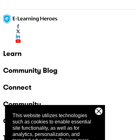
Learn
Community Blog
Connect
Community
This website utilizes technologies
Company
such as cookies to enable essential
site functionality, as well as for
analytics, personalization, and
Trust Center