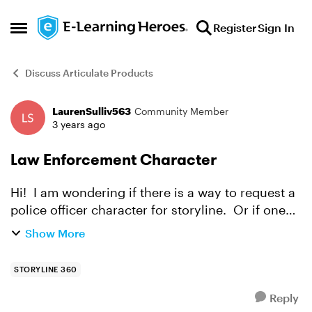
Skip to content
Register
Sign In
Open Side Menu
Discuss Articulate Products
LaurenSulliv563
Community Member
Forum Discussion
3 years ago
Law Enforcement Character
Hi! I am wondering if there is a way to request a
police officer character for storyline. Or if one
already exists.
Show More
STORYLINE 360
Reply