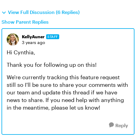
View Full Discussion (6 Replies)
Show Parent Replies
KellyAuner
STAFF
3 years ago
Hi Cynthia,
Thank you for following up on this!
We're currently tracking this feature request
still so I'll be sure to share your comments with
our team and update this thread if we have
news to share. If you need help with anything
in the meantime, please let us know!
Reply