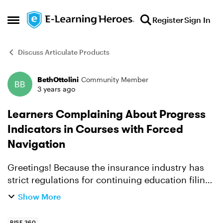
Skip to content
Register
Sign In
Open Side Menu
Discuss Articulate Products
BethOttolini
Community Member
Forum Discussion
3 years ago
Learners Complaining About Progress
Indicators in Courses with Forced
Navigation
Greetings! Because the insurance industry has
strict regulations for continuing education filing,
all of our Rise courses have a Continue button at
Show More
the end of each lesson that requires all blocks ...
RISE 360