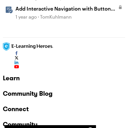
Add Interactive Navigation with Button
Blocks in Rise 360
1 year ago
TomKuhlmann
Learn
Community Blog
Connect
Community