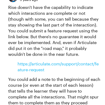
Rise doesn't have the capability to indicate
which interactions are complete or not
(though with some, you can tell because they
stay showing the last part of the interaction).
You could submit a feature request using the
link below. But there's no guarantee it would
ever be implemented. And, even if Articulate
did put it on the "road map," it probably
wouldn't be done in the near future.
https://articulate.com/support/contact/fe
ature-request
You could add a note to the beginning of each
course (or even at the start of each lesson)
that tells the learner they will have to
complete all the interactions. That might spur
them to complete them as they proceed