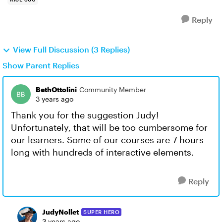
Reply
View Full Discussion (3 Replies)
Show Parent Replies
BethOttolini
Community Member
3 years ago
Thank you for the suggestion Judy!
Unfortunately, that will be too cumbersome for
our learners. Some of our courses are 7 hours
long with hundreds of interactive elements.
Reply
JudyNollet
SUPER HERO
3 years ago