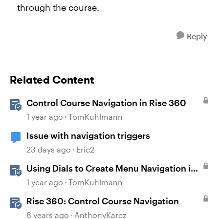
through the course.
Reply
Related Content
Control Course Navigation in Rise 360
1 year ago
TomKuhlmann
Issue with navigation triggers
23 days ago
Eric2
Using Dials to Create Menu Navigation in
Storyline 360
1 year ago
TomKuhlmann
Rise 360: Control Course Navigation
8 years ago
AnthonyKarcz