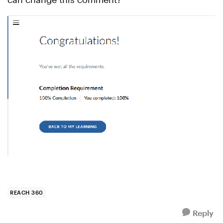
REACH 360
Reply