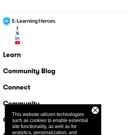
Learn
Community Blog
Connect
Community
This website utilizes technologies
Company
such as cookies to enable essential
site functionality, as well as for
analytics, personalization, and