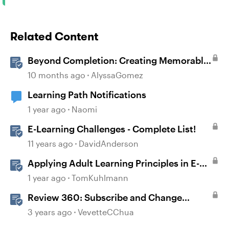
Related Content
Beyond Completion: Creating Memorable
E-Learning with RATE
10 months ago
AlyssaGomez
Learning Path Notifications
1 year ago
Naomi
E-Learning Challenges - Complete List!
11 years ago
DavidAnderson
Applying Adult Learning Principles in E-
Learning
1 year ago
TomKuhlmann
Review 360: Subscribe and Change
Notification Settings
3 years ago
VevetteCChua