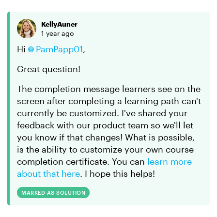
KellyAuner
1 year ago
Hi
PamPapp01
,
Great question!
The completion message learners see on the
screen after completing a learning path can't
currently be customized. I've shared your
feedback with our product team so we'll let
you know if that changes! What is possible,
is the ability to customize your own course
completion certificate. You can
learn more
about that here
. I hope this helps!
MARKED AS SOLUTION