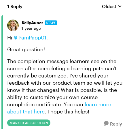
1 Reply
Oldest
Replies sort
KellyAuner
STAFF
1 year ago
Hi
PamPapp01
,
Great question!
The completion message learners see on the
screen after completing a learning path can't
currently be customized. I've shared your
feedback with our product team so we'll let you
know if that changes! What is possible, is the
ability to customize your own course
completion certificate. You can
learn more
about that here
. I hope this helps!
MARKED AS SOLUTION
Reply