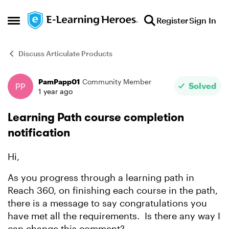
Skip to content
Register
Sign In
Open Side Menu
Discuss Articulate Products
PamPapp01
Community Member
Forum Discussion
Solved
1 year ago
Learning Path course completion
notification
Hi,
As you progress through a learning path in
Reach 360, on finishing each course in the path,
there is a message to say congratulations you
have met all the requirements. Is there any way I
can change this comment?