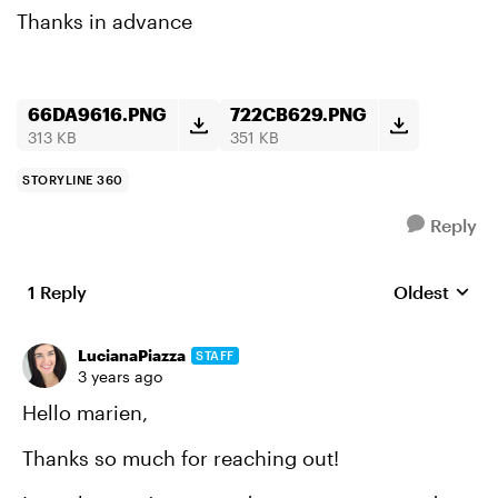
Thanks in advance
66DA9616.PNG
722CB629.PNG
313 KB
351 KB
STORYLINE 360
Reply
1 Reply
Oldest
Replies sort
LucianaPiazza
STAFF
3 years ago
Hello marien,
Thanks so much for reaching out!