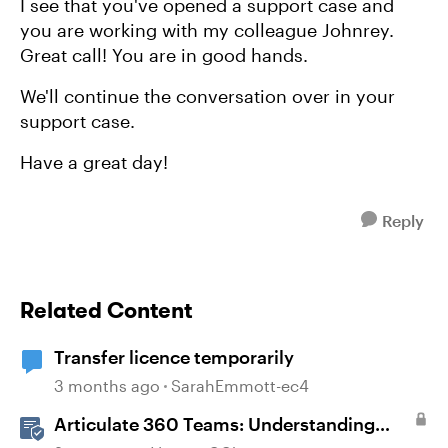
I see that you've opened a support case and
you are working with my colleague Johnrey.
Great call! You are in good hands.
We'll continue the conversation over in your
support case.
Have a great day!
Reply
Related Content
Transfer licence temporarily
3 months ago
SarahEmmott-ec4
Articulate 360 Teams: Understanding