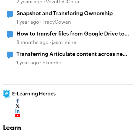
Content Ownership and Transfer
2 years ago
VevetteCChua
Scenarios
Snapshot and Transfering Ownership
1 year ago
TracyCowan
How to transfer files from Google Drive to
WebDAV?
8 months ago
jasm_mine
Transferring Articulate content across new
accounts
1 year ago
Skender
Learn