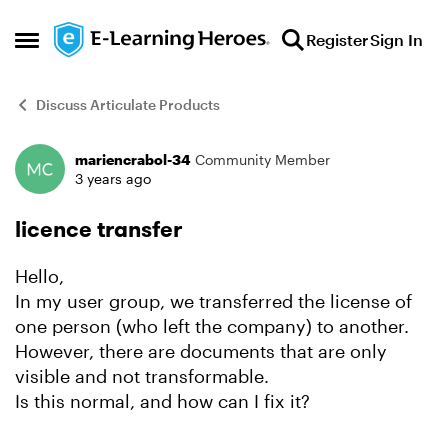
Skip to content
Register
Sign In
Open Side Menu
Discuss Articulate Products
mariencrabol-34
Community Member
Forum Discussion
3 years ago
licence transfer
Hello,
In my user group, we transferred the license of
one person (who left the company) to another.
However, there are documents that are only
visible and not transformable.
Is this normal, and how can I fix it?