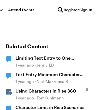
Attend Events
Register
Sign In
Related Content
Limiting Text Entry to One
Character Issue
1 year ago
Jenny_ED
Text Entry Minimum Character
Requirement
1 year ago
NickiMazzocca-8
Using Characters in Rise 360
1 year ago
TomKuhlmann
Character Limit in Rise Scenarios