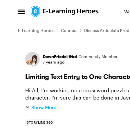
Skip to content
We
Open Side Menu
E-Learning Heroes
Connect
Discuss Articulate Prod
Forum Discussion
DawnFriedel-9bd
Community Member
7 years ago
Limiting Text Entry to One Charact
Hi All, I'm working on a crossword puzzle and want to restrict the text entry fields to one
character. I'm sure this can be done in JavaScript, but that is a skill I am still working on
acquirin...
Show More
STORYLINE 360