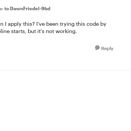
to DawnFriedel-9bd
er
I apply this? I've been trying this code by
line starts, but it's not working.
Reply