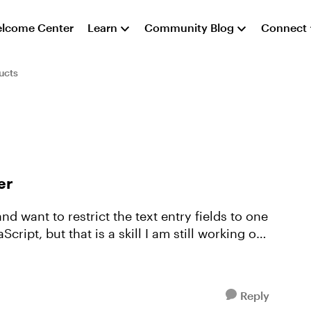
lcome Center
Learn
Community Blog
Connect
ucts
er
Reply