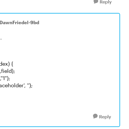
Reply
 DawnFriedel-9bd
.
dex) {
field);
1");
ceholder', '');
Reply