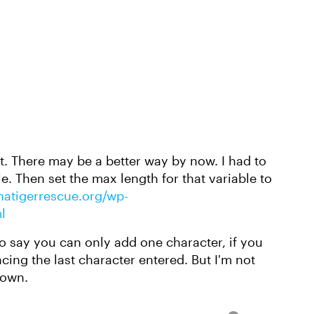
pt. There may be a better way by now. I had to
le. Then set the max length for that variable to
inatigerrescue.org/wp-
l
 say you can only add one character, if you
cing the last character entered. But I'm not
 own.