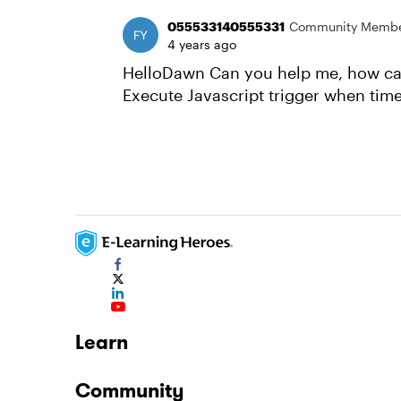
055533140555331
Community Memb
4 years ago
HelloDawn Can you help me, how can 
Execute Javascript trigger when time
Learn
Community