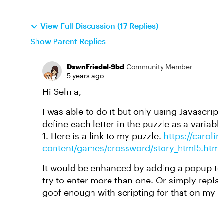
View Full Discussion (17 Replies)
Show Parent Replies
DawnFriedel-9bd
Community Member
5 years ago
Hi Selma,
I was able to do it but only using Javascri
define each letter in the puzzle as a variab
1. Here is a link to my puzzle.
https://carol
content/games/crossword/story_html5.htm
It would be enhanced by adding a popup to
try to enter more than one. Or simply repla
goof enough with scripting for that on my