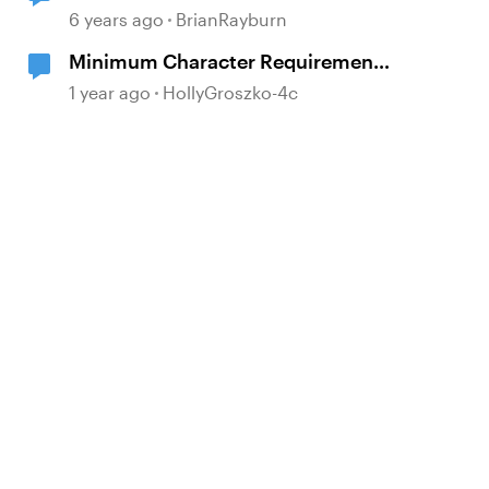
6 years ago
BrianRayburn
Minimum Character Requirement
on Text Entry
1 year ago
HollyGroszko-4c