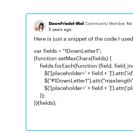
to
DawnFriedel-9bd
Community Member
5 years ago
Here is just a snippet of the code I used
var fields = "1DownLetter1";
(function setMaxChars(fields) {
fields.forEach(function (field, field_in
$('[placeholder=' + field + ']').attr('id',
$("#1DownLetter1").attr("maxlength","
$('[placeholder=' + field + ']').attr('pla
});
})(fields);