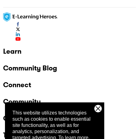
Learn
Community Blog
Connect
Community
This website utilizes technologies
Company
such as cookies to enable essential
site functionality, as well as for
analytics, personalization, and
Trust Center
targeted advertising.
To learn more,