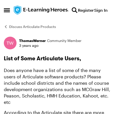
Skip to content
Register
Sign In
Open Side Menu
Discuss Articulate Products
ThomasWerner
Community Member
Forum Discussion
3 years ago
List of Some Articulate Users,
Does anyone have a list of some of the many
users of Articulate software products? Please
include school districts and the names of course
development organizations such as MCGraw Hill,
Peason, Scholastic, HMH Education, Kahoot, etc.
etc
According to the Articulate site there are more