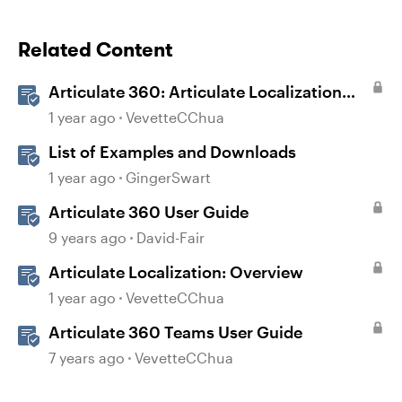
Related Content
Articulate 360: Articulate Localization
User Guide
1 year ago
VevetteCChua
List of Examples and Downloads
1 year ago
GingerSwart
Articulate 360 User Guide
9 years ago
David-Fair
Articulate Localization: Overview
1 year ago
VevetteCChua
Articulate 360 Teams User Guide
7 years ago
VevetteCChua