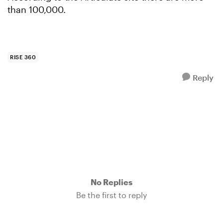
than 100,000.
RISE 360
Reply
No Replies
Be the first to reply