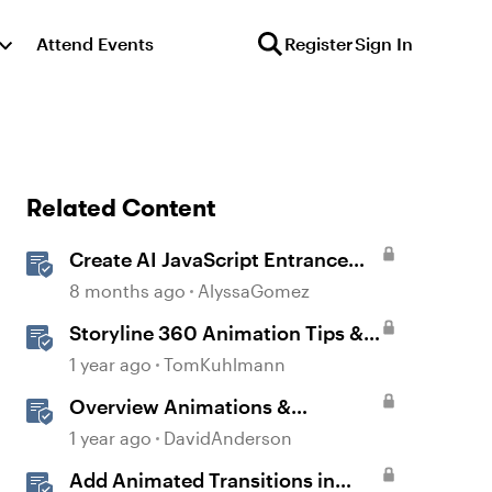
Attend Events
Register
Sign In
Related Content
Create AI JavaScript Entrance
Animations in Storyline
8 months ago
AlyssaGomez
Storyline 360 Animation Tips &
Tricks
1 year ago
TomKuhlmann
Overview Animations &
Transitions in Storyline
1 year ago
DavidAnderson
Add Animated Transitions in