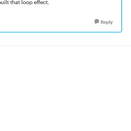
ilt that loop effect.
Reply