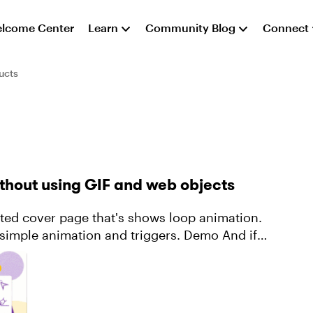
lcome Center
Learn
Community Blog
Connect
ucts
ithout using GIF and web objects
e animation and triggers. Demo And if