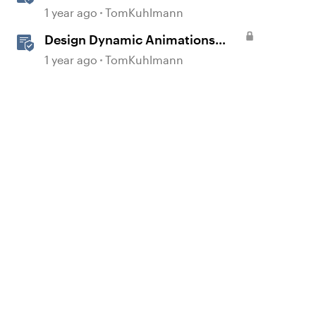
Storyline
1 year ago
TomKuhlmann
Design Dynamic Animations
with Motion Paths in Storyline
1 year ago
TomKuhlmann