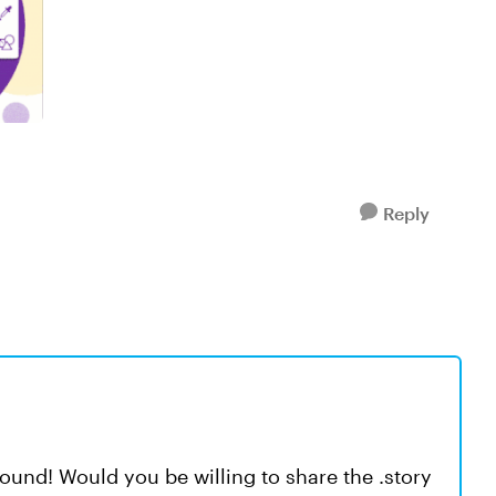
Reply
ound! Would you be willing to share the .story