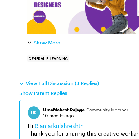
Show More
GENERAL E-LEARNING
View Full Discussion (3 Replies)
Show Parent Replies
UmaMaheshRajago
Community Member
10 months ago
Hi
amarkulshreshth​
Thank you for sharing this creative workar