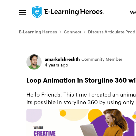
Skip to content
We
Open Side Menu
E-Learning Heroes
Connect
Discuss Articulate Prod
Forum Discussion
amarkulshreshth
Community Member
4 years ago
Loop Animation in Storyline 360 w
Hello Friends, This time I created an animated cover page that's shows loop animation.
Its possible in storyline 360 by using only simpl
you want to...