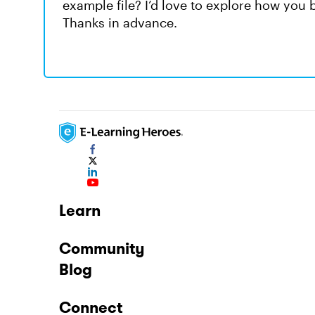
example file? I’d love to explore how you bu
Thanks in advance.
Learn
Community
Blog
Connect