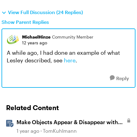
View Full Discussion (24 Replies)
Show Parent Replies
MichaelHinze
Community Member
12 years ago
A while ago, I had done an example of what
Lesley described, see
here
.
Reply
Related Content
Make Objects Appear & Disappear with
Animations in Storyline
1 year ago
TomKuhlmann