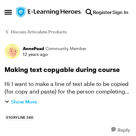
Skip to content
Register
Sign In
Open Side Menu
Discuss Articulate Products
AnnePead
Community Member
Forum Discussion
12 years ago
Making text copyable during course
Hi I want to make a line of text able to be copied
(for copy and paste) for the person completing
the course, however, when viewing a course, I
Show More
am unable to select/highlight and copy text. Is
t...
STORYLINE 360
Reply