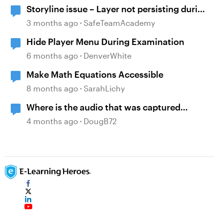
Storyline issue – Layer not persisting during
review since recent updates
3 months ago
SafeTeamAcademy
Hide Player Menu During Examination
6 months ago
DenverWhite
Make Math Equations Accessible
8 months ago
SarahLichy
Where is the audio that was captured
during screen recording?
4 months ago
DougB72