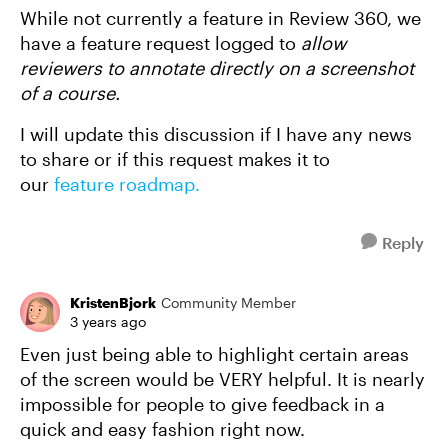
While not currently a feature in Review 360, we
have a feature request logged to
allow
reviewers to annotate directly on a screenshot
of a course.
I will update this discussion if I have any news
to share or if this request makes it to
our
feature roadmap.
Reply
KristenBjork
Community Member
3 years ago
Even just being able to highlight certain areas
of the screen would be VERY helpful. It is nearly
impossible for people to give feedback in a
quick and easy fashion right now.