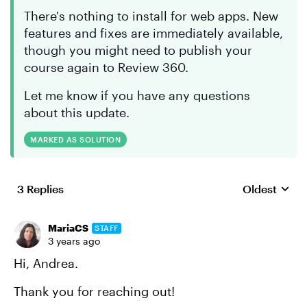
There's nothing to install for web apps. New
features and fixes are immediately available,
though you might need to publish your
course again to Review 360.
Let me know if you have any questions
about this update.
MARKED AS SOLUTION
3 Replies
Oldest
Replies sort
MariaCS
STAFF
3 years ago
Hi, Andrea.
Thank you for reaching out!