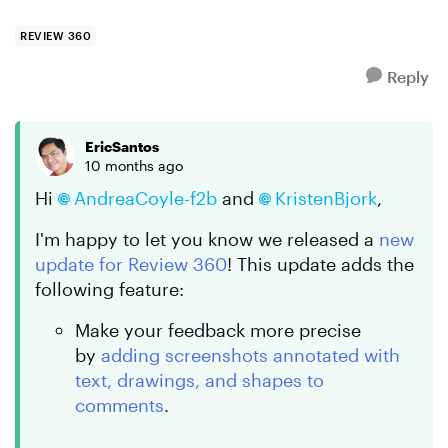
REVIEW 360
Reply
EricSantos
10 months ago
Hi
AndreaCoyle-f2b
and
KristenBjork
,
I'm happy to let you know we released a
new
update for Review 360
! This update adds the
following feature:
Make your feedback more precise
by
adding screenshots annotated with
text, drawings, and shapes to
comments
.