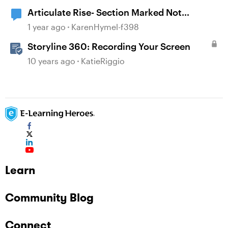
Articulate Rise- Section Marked Not
Complete
1 year ago
KarenHymel-f398
Storyline 360: Recording Your Screen
10 years ago
KatieRiggio
Learn
Community Blog
Connect