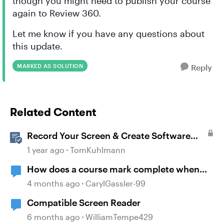
though you might need to publish your course
again to Review 360.
Let me know if you have any questions about
this update.
MARKED AS SOLUTION
Reply
Related Content
Record Your Screen & Create Software
Simulations in Storyline 360
1 year ago
TomKuhlmann
How does a course mark complete when
branching?
4 months ago
CarylGassler-99
Compatible Screen Reader
6 months ago
WilliamTempe429