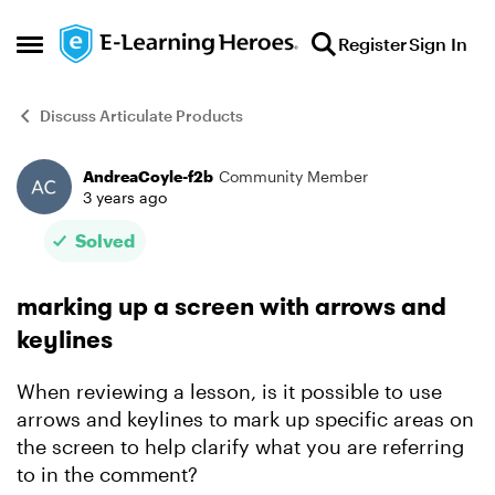
Skip to content
Register
Sign In
Open Side Menu
Discuss Articulate Products
AndreaCoyle-f2b
Community Member
Forum Discussion
3 years ago
Solved
marking up a screen with arrows and
keylines
When reviewing a lesson, is it possible to use
arrows and keylines to mark up specific areas on
the screen to help clarify what you are referring
to in the comment?