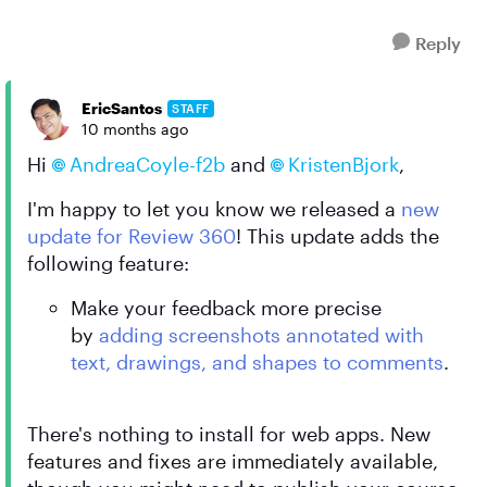
Reply
EricSantos
STAFF
10 months ago
Hi
AndreaCoyle-f2b
and
KristenBjork
,
I'm happy to let you know we released a
new
update for Review 360
! This update adds the
following feature:
Make your feedback more precise
by
adding screenshots annotated with
text, drawings, and shapes to comments
.
There's nothing to install for web apps. New
features and fixes are immediately available,