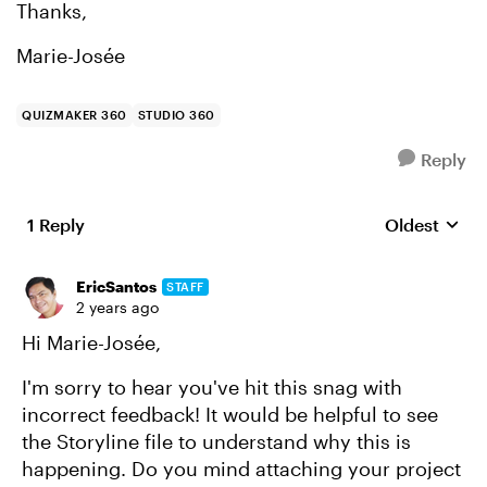
Thanks,
Marie-Josée
QUIZMAKER 360
STUDIO 360
Reply
1 Reply
Oldest
Replies sort
EricSantos
STAFF
2 years ago
Hi Marie-Josée,
I'm sorry to hear you've hit this snag with
incorrect feedback! It would be helpful to see
the Storyline file to understand why this is
happening. Do you mind attaching your project