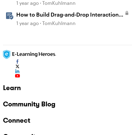
1 year ago
TomKuhlmann
How to Build Drag-and-Drop Interactions
in Storyline 360
1 year ago
TomKuhlmann
Learn
Community Blog
Connect