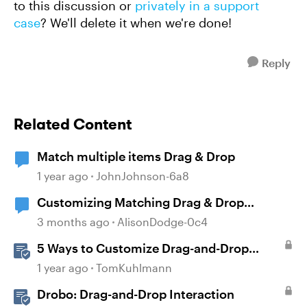
to this discussion or
privately in a support
case
? We'll delete it when we're done!
Reply
Related Content
Match multiple items Drag & Drop
1 year ago
JohnJohnson-6a8
Customizing Matching Drag & Drop
Question Boxes
3 months ago
AlisonDodge-0c4
5 Ways to Customize Drag-and-Drop
Interactions
1 year ago
TomKuhlmann
Drobo: Drag-and-Drop Interaction