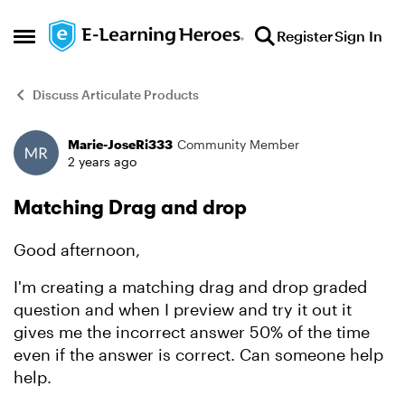
Skip to content
Register
Sign In
Open Side Menu
Discuss Articulate Products
Marie-JoseRi333
Community Member
Forum Discussion
2 years ago
Matching Drag and drop
Good afternoon,
I'm creating a matching drag and drop graded
question and when I preview and try it out it
gives me the incorrect answer 50% of the time
even if the answer is correct. Can someone help
help.