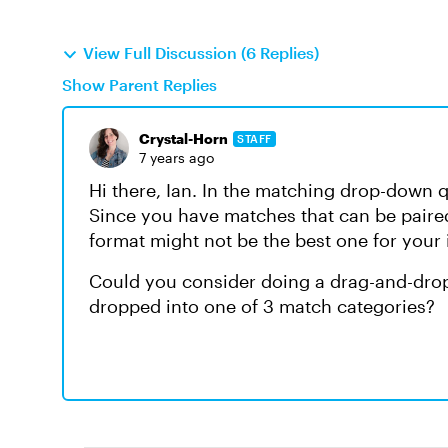
View Full Discussion (6 Replies)
Show Parent Replies
Crystal-Horn
STAFF
7 years ago
Hi there, Ian. In the matching drop-down 
Since you have matches that can be paired
format might not be the best one for your 
Could you consider doing a drag-and-drop
dropped into one of 3 match categories?