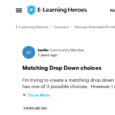
Skip to content
We
Open Side Menu
E-Learning Heroes
Connect
Discuss Articulate Prod
Forum Discussion
IanHu
Community Member
7 years ago
Matching Drop Down choices
I'm trying to create a matching drop down
has one of 3 possible choices. However I
of which are duplicated. ...
Show More
STORYLINE 360