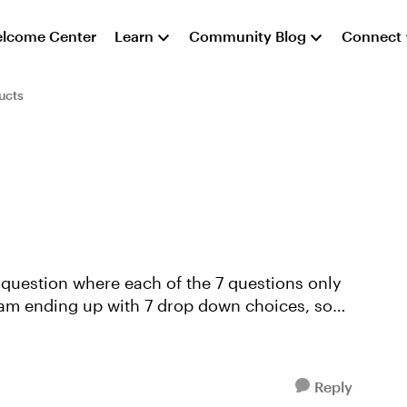
lcome Center
Learn
Community Blog
Connect
ucts
 question where each of the 7 questions only
 am ending up with 7 drop down choices, some
Reply