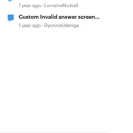
changes
1 year ago
LorraineNuttall
Custom Invalid answer screen
'Matching drag and drop' question
1 year ago
DyonneUdenga