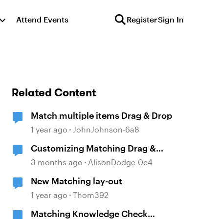
Attend Events
Register
Sign In
Related Content
Match multiple items Drag & Drop
1 year ago
JohnJohnson-6a8
Customizing Matching Drag &
Drop Question Boxes
3 months ago
AlisonDodge-0c4
New Matching lay-out
1 year ago
Thom392
Matching Knowledge Check