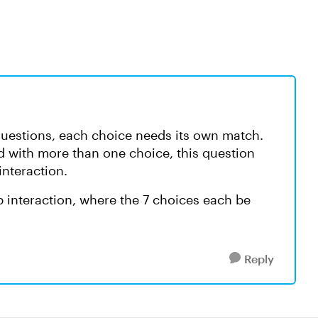
questions, each choice needs its own match.
 with more than one choice, this question
interaction.
 interaction, where the 7 choices each be
Reply