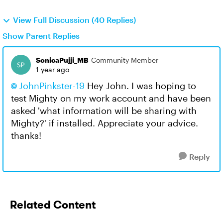
View Full Discussion (40 Replies)
Show Parent Replies
SonicaPujji_MB
Community Member
1 year ago
JohnPinkster-19​
Hey John. I was hoping to
test Mighty on my work account and have been
asked 'w
hat information will be sharing with
Mighty?' if installed. Appreciate your advice.
thanks!
Reply
Related Content