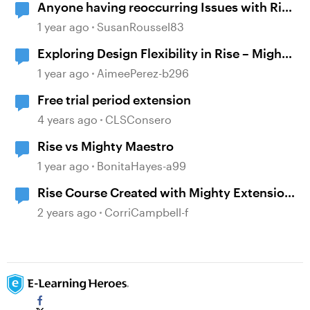
Anyone having reoccurring Issues with Rise
and Mighty?
1 year ago
SusanRoussel83
Exploring Design Flexibility in Rise – Mighty
Chrome Extension
1 year ago
AimeePerez-b296
Free trial period extension
4 years ago
CLSConsero
Rise vs Mighty Maestro
1 year ago
BonitaHayes-a99
Rise Course Created with Mighty Extension
is Not Publishing for Review
2 years ago
CorriCampbell-f