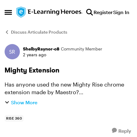
Skip to content
Register
Sign In
Open Side Menu
Discuss Articulate Products
ShelbyRaynor-c8
Community Member
Forum Discussion
2 years ago
Mighty Extension
Has anyone used the new Mighty Rise chrome
extension made by Maestro?
https://maestrolearning.com/mighty/ I
Show More
understand it is not affiliated with Articulate. We
are looking into to testing it as ...
RISE 360
Reply