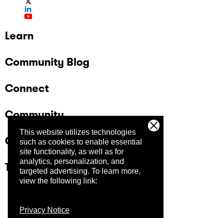
Learn
Community Blog
Connect
Community
This website utilizes technologies
Company
such as cookies to enable essential
site functionality, as well as for
analytics, personalization, and
Trust Center
targeted advertising.
To learn more,
view the following link:
Privacy Notice