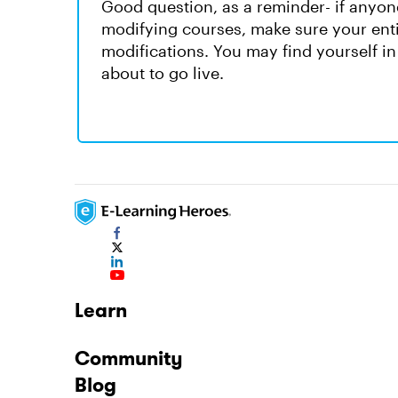
Good question, as a reminder- if anyon
modifying courses, make sure your enti
modifications. You may find yourself in 
about to go live.
Learn
Community
Blog