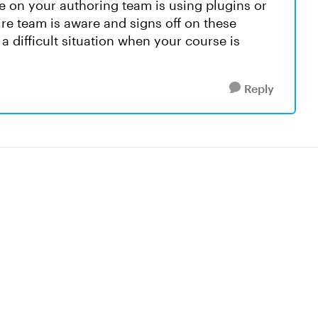
e on your authoring team is using plugins or
re team is aware and signs off on these
a difficult situation when your course is
Reply