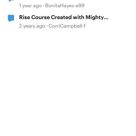
1 year ago
BonitaHayes-a99
Rise Course Created with Mighty
Extension is Not Publishing for
2 years ago
CorriCampbell-f
Review