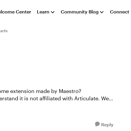
lcome Center
Learn
Community Blog
Connect
ucts
rome extension made by Maestro?
Reply