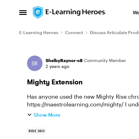
Skip to content
We
Open Side Menu
E-Learning Heroes
Connect
Discuss Articulate Prod
Forum Discussion
ShelbyRaynor-c8
Community Member
2 years ago
Mighty Extension
Has anyone used the new Mighty Rise ch
https://maestrolearning.com/mighty/ I understand it is not affiliated with Articulate. We
are looking into to testing it as ...
Show More
RISE 360