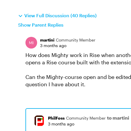
View Full Discussion (40 Replies)
Show Parent Replies
martini
Community Member
3 months ago
How does Mighty work in Rise when anothe
opens a Rise course built with the extens
Can the Mighty-course open and be edited 
question I have about it.
to martini
PhilFoss
Community Member
3 months ago