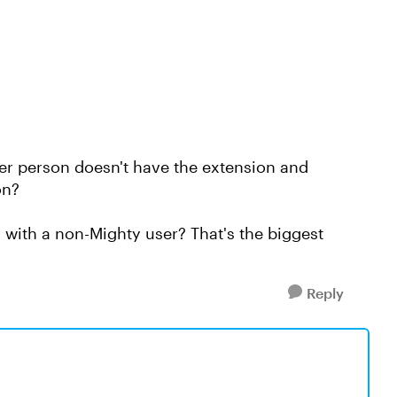
r person doesn't have the extension and
ion?
with a non-Mighty user? That's the biggest
Reply