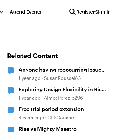
Attend Events
Register
Sign In
Related Content
Anyone having reoccurring Issues
with Rise and Mighty?
1 year ago
SusanRoussel83
Exploring Design Flexibility in Rise
– Mighty Chrome Extension
1 year ago
AimeePerez-b296
Free trial period extension
4 years ago
CLSConsero
Rise vs Mighty Maestro