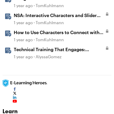
1 year ago
TomKuhlmann
NSA: Interactive Characters and Slider
Interaction
1 year ago
TomKuhlmann
How to Use Characters to Connect with
Learners
1 year ago
TomKuhlmann
Technical Training That Engages:
Leveraging Character Stories and
1 year ago
AlyssaGomez
Interaction for Sticky Learning
Learn