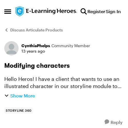
Skip to content
Register
Sign In
Open Side Menu
Discuss Articulate Products
CynthiaPhelps
Community Member
Forum Discussion
13 years ago
Modifying characters
Hello Heros! I have a client that wants to use an
illustrated character in our storyline module to
represent her. The only problem is that she is
Show More
white with long black hair. There is no charact...
STORYLINE 360
Reply