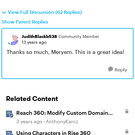
View Full Discussion (62 Replies)
Show Parent Replies
JudithBlackb538
Community Member
13 years ago
Thanks so much, Meryem. This is a great idea!
Reply
Related Content
Reach 360: Modify Custom Domain
Settings
3 years ago
AnthonyKarcz
Using Characters in Rise 360