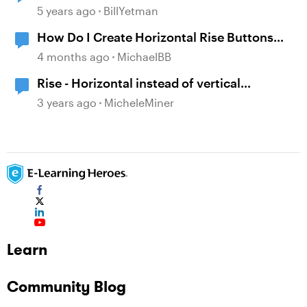
5 years ago
BillYetman
How Do I Create Horizontal Rise Buttons
Instead of Vertical?
4 months ago
MichaelBB
Rise - Horizontal instead of vertical
navigation
3 years ago
MicheleMiner
Learn
Community Blog