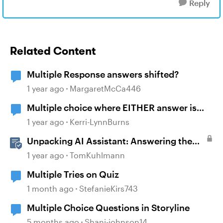
Reply
Related Content
Multiple Response answers shifted?
1 year ago
MargaretMcCa446
Multiple choice where EITHER answer is
correct
1 year ago
Kerri-LynnBurns
Unpacking AI Assistant: Answering the
Most Asked Questions
1 year ago
TomKuhlmann
Multiple Tries on Quiz
1 month ago
StefanieKirs743
Multiple Choice Questions in Storyline
5 months ago
Shani-johnson14