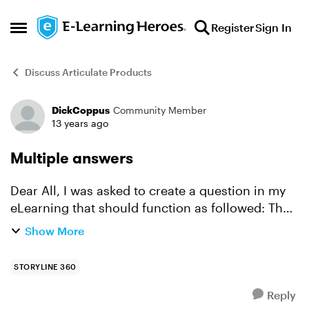
Skip to content
Register
Sign In
Open Side Menu
Discuss Articulate Products
DickCoppus
Community Member
Forum Discussion
13 years ago
Multiple answers
Dear All, I was asked to create a question in my
eLearning that should function as followed: The
question has 3 answer option but all 3 answers
Show More
are correct. So the user passes when he checks
al...
STORYLINE 360
Reply