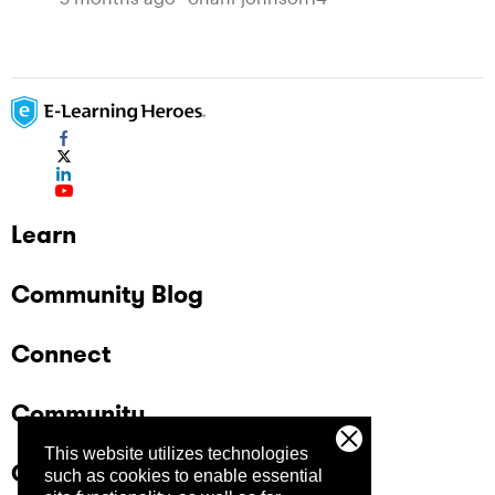
Learn
Community Blog
Connect
Community
This website utilizes technologies
Company
such as cookies to enable essential