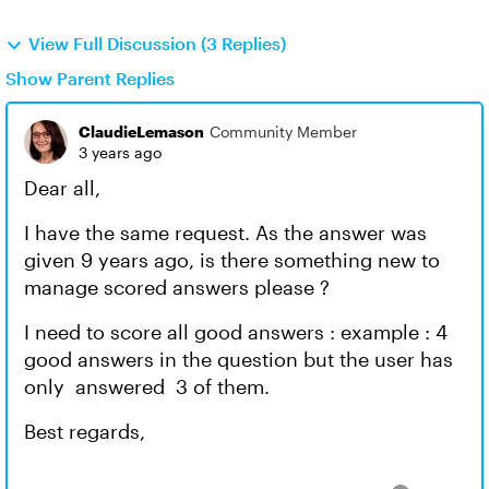
View Full Discussion (3 Replies)
Show Parent Replies
ClaudieLemason
Community Member
3 years ago
Dear all,
I have the same request. As the answer was
given 9 years ago, is there something new to
manage scored answers please ?
I need to score all good answers : example : 4
good answers in the question but the user has
only answered 3 of them.
Best regards,