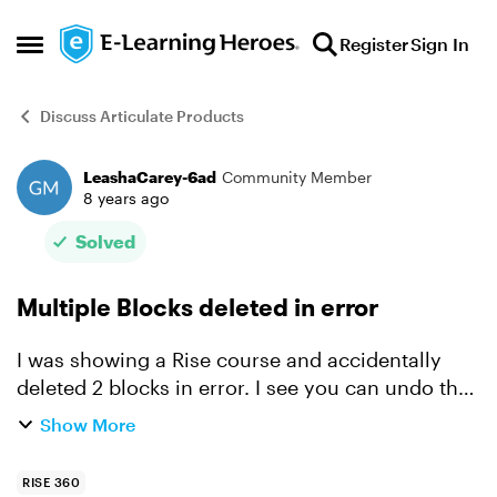
Skip to content
Register
Sign In
Open Side Menu
Discuss Articulate Products
LeashaCarey-6ad
Community Member
Forum Discussion
8 years ago
Solved
Multiple Blocks deleted in error
I was showing a Rise course and accidentally
deleted 2 blocks in error. I see you can undo the
most previous one but I can’t get the other back.
Show More
It had hours of work with labels, audio and
images an...
RISE 360