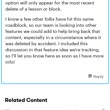
option will only appear for the most recent
delete of a lesson or block.
I know a few other folks have hit this same
roadblock, so our team is looking into other
features we could add to help bring back that
content, especially in a circumstance where it
was deleted by accident. I included this
discussion in that feature idea we're tracking,
so I'll let you know here as soon as I have more
info!
Reply
Related Content