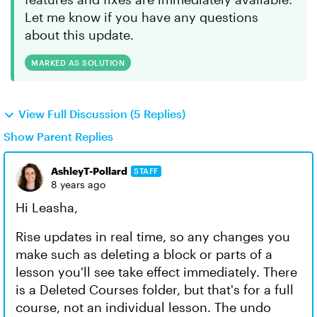
Let me know if you have any questions
about this update.
MARKED AS SOLUTION
View Full Discussion (5 Replies)
Show Parent Replies
AshleyT-Pollard
STAFF
8 years ago
Hi Leasha,
Rise updates in real time, so any changes you
make such as deleting a block or parts of a
lesson you'll see take effect immediately. There
is a Deleted Courses folder, but that's for a full
course, not an individual lesson. The undo