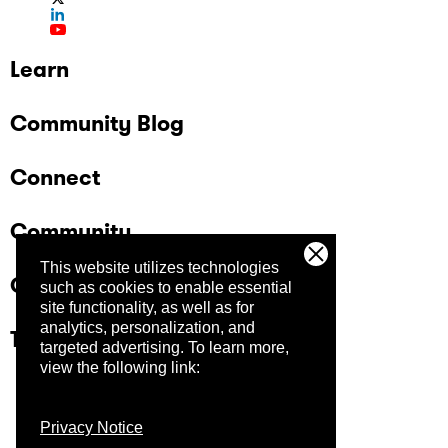
Learn
Community Blog
Connect
Community
This website utilizes technologies
Company
such as cookies to enable essential
site functionality, as well as for
analytics, personalization, and
Trust Center
targeted advertising.
To learn more,
view the following link:
Privacy Notice