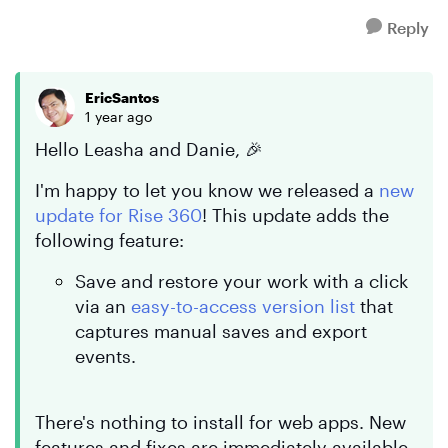
Reply
EricSantos
1 year ago
Hello Leasha and Danie, 🎉
I'm happy to let you know we released a
new
update for Rise 360
! This update adds the
following feature:
Save and restore your work with a click
via an
easy-to-access version list
that
captures manual saves and export
events.
There's nothing to install for web apps. New
features and fixes are immediately available.