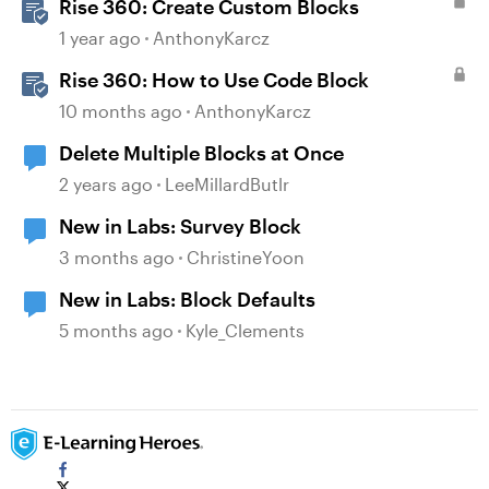
Rise 360: Create Custom Blocks
1 year ago
AnthonyKarcz
Rise 360: How to Use Code Block
10 months ago
AnthonyKarcz
Delete Multiple Blocks at Once
2 years ago
LeeMillardButlr
New in Labs: Survey Block
3 months ago
ChristineYoon
New in Labs: Block Defaults
5 months ago
Kyle_Clements