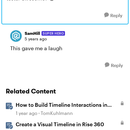
Reply
SamHill
SUPER HERO
5 years ago
This gave me a laugh
Reply
Related Content
How to Build Timeline Interactions in
Storyline 360
1 year ago
TomKuhlmann
Create a Visual Timeline in Rise 360