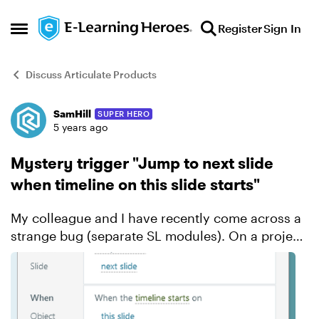
Skip to content
Register
Sign In
Open Side Menu
Discuss Articulate Products
SamHill
SUPER HERO
Forum Discussion
5 years ago
Mystery trigger "Jump to next slide
when timeline on this slide starts"
My colleague and I have recently come across a
strange bug (separate SL modules). On a project
I am working on of about 30 slides, on two of the
slide a mystery trigger has appeared "Jump to
next sl...