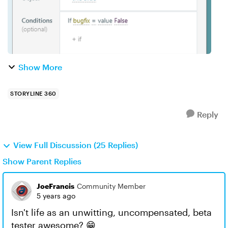
Show More
STORYLINE 360
Reply
View Full Discussion (25 Replies)
Show Parent Replies
JoeFrancis
Community Member
5 years ago
Isn't life as an unwitting, uncompensated, beta
tester awesome? 😁