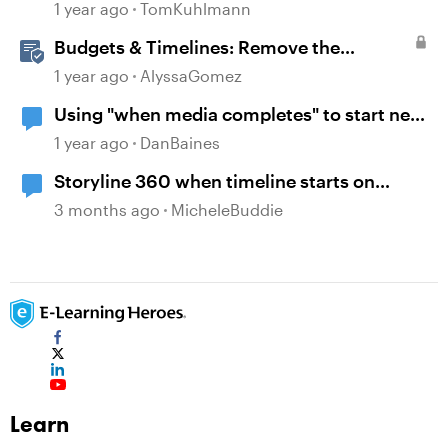
1 year ago
TomKuhlmann
Budgets & Timelines: Remove the
Guesswork from Project Planning
1 year ago
AlyssaGomez
Using "when media completes" to start new
layer
1 year ago
DanBaines
Storyline 360 when timeline starts on
object
3 months ago
MicheleBuddie
Learn