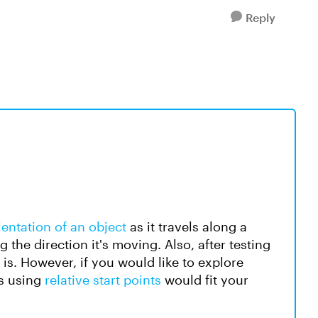
Reply
entation of an object
as it travels along a
 the direction it's moving. Also, after testing
t is. However, if you would like to explore
ps using
relative start points
would fit your