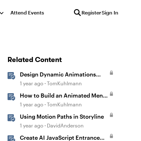
Attend Events
Register
Sign In
Related Content
Design Dynamic Animations
with Motion Paths in Storyline
1 year ago
TomKuhlmann
How to Build an Animated Menu
w/ Motion Paths
1 year ago
TomKuhlmann
Using Motion Paths in Storyline
1 year ago
DavidAnderson
Create AI JavaScript Entrance