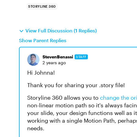
STORYLINE 360
View Full Discussion (1 Replies)
Show Parent Replies
StevenBenassi
STAFF
2 years ago
Hi Johnna!
Thank you for sharing your .story file!
Storyline 360 allows you to
change the ori
non-linear motion path so it's always facing
your slide, your design functions well as i
working with a single Motion Path, perha
needs.