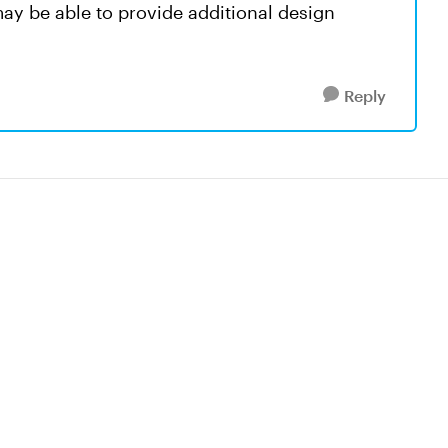
may be able to provide additional design
Reply