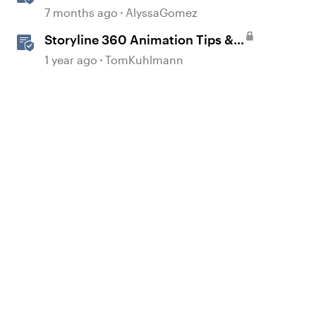
Animations in Storyline
7 months ago
AlyssaGomez
Storyline 360 Animation Tips &
Tricks
1 year ago
TomKuhlmann