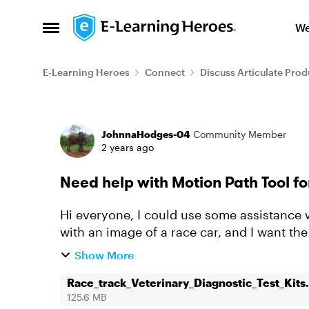
Skip to content
We
Open Side Menu
E-Learning Heroes
Connect
Discuss Articulate Prod
Forum Discussion
JohnnaHodges-04
Community Member
2 years ago
Need help with Motion Path Tool f
Hi everyone, I could use some assistance with the Motion Path tool. I’ve set up a slide
with an image of a race car, and I want the
way. Because of the c...
Show More
Race_track_Veterinary_Diagnostic_Test_Kits.
125.6 MB