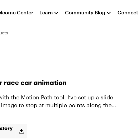
lcome Center
Learn
Community Blog
Connect
ucts
or race car animation
 image to stop at multiple points along the
story