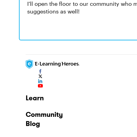
I'll open the floor to our community who 
suggestions as well!
Learn
Community
Blog