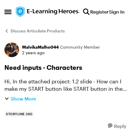
Skip to content
Register
Sign In
Open Side Menu
Discuss Articulate Products
MalvikaMalho044
Community Member
Forum Discussion
2 years ago
Need inputs - Characters
Hi, In the attached project: 1.2 slide - How can I
make my START button like START button in the
below reference project. 1.4 and 1.5 - How can i
Show More
make my both characters wear trekking stuff g...
STORYLINE 360
Reply