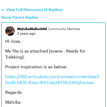
View Full Discussion (4 Replies)
Show Parent Replies
MalvikaMalho044
Community Member
2 years ago
Hi Jose,
My file is as attached (scene - Ready for
Trekking).
Project inspiration is as below:
https://360.articulate.com/review/content/eaf3
5cd4-fd09-43aa-9f43-6e28776c5870/review
Regards
Malvika