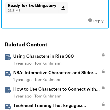
Ready_for_trekking.story
21.8 MB
Reply
Related Content
Using Characters in Rise 360
1 year ago
TomKuhlmann
NSA: Interactive Characters and Slider
Interaction
1 year ago
TomKuhlmann
How to Use Characters to Connect with
Learners
1 year ago
TomKuhlmann
Technical Training That Engages: