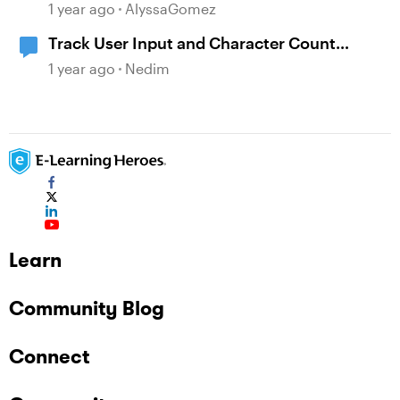
Leveraging Character Stories and
1 year ago
AlyssaGomez
Interaction for Sticky Learning
Track User Input and Character Count
Dynamically with Storyline Variables
1 year ago
Nedim
Learn
Community Blog
Connect