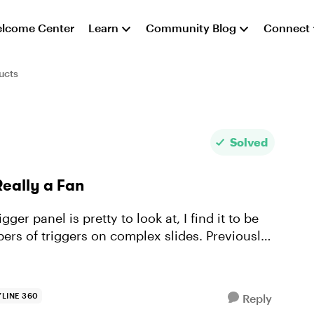
lcome Center
Learn
Community Blog
Connect
ucts
Solved
Really a Fan
er panel is pretty to look at, I find it to be
ers of triggers on complex slides. Previously,
LINE 360
Reply