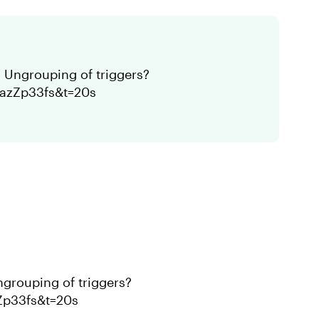
 Ungrouping of triggers?
CazZp33fs&t=20s
ngrouping of triggers?
Zp33fs&t=20s