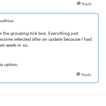
Reply
RonPrice
ce the grouping tick box. Everything just
come selected after an update because I had
ast week or so.
is option.
Reply