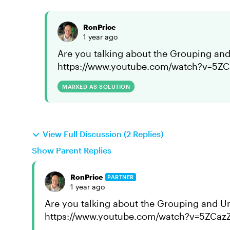
RonPrice
1 year ago
Are you talking about the Grouping and
https://www.youtube.com/watch?v=5Z
MARKED AS SOLUTION
View Full Discussion (2 Replies)
Show Parent Replies
RonPrice
PARTNER
1 year ago
Are you talking about the Grouping and U
https://www.youtube.com/watch?v=5ZCaz