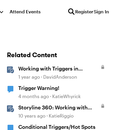
Attend Events
Register
Sign In
Related Content
Working with Triggers in
Storyline
1 year ago
DavidAnderson
Trigger Warning!
4 months ago
KatieWhyrick
Storyline 360: Working with
Triggers
10 years ago
KatieRiggio
Conditional Triggers/Hot Spots