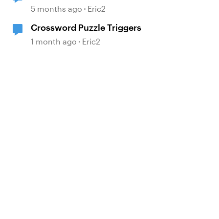
5 months ago
Eric2
Crossword Puzzle Triggers
1 month ago
Eric2