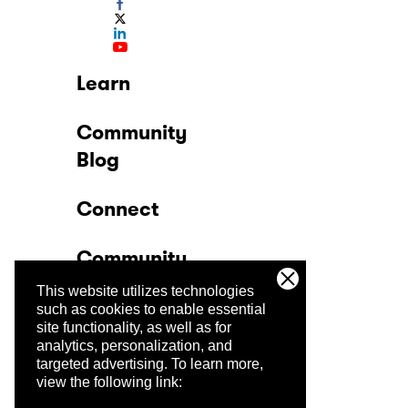
Learn
Community
Blog
Connect
Community
This website utilizes technologies
Company
such as cookies to enable essential
site functionality, as well as for
analytics, personalization, and
Trust Center
targeted advertising.
To learn more,
view the following link: