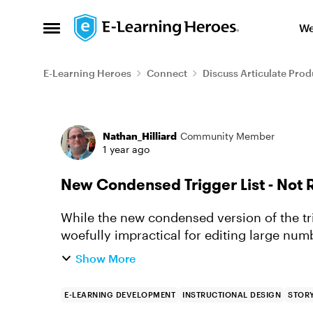
Skip to content
We
Open Side Menu
E-Learning Heroes
Connect
Discuss Articulate Prod
Forum Discussion
Nathan_Hilliard
Community Member
1 year ago
New Condensed Trigger List - Not 
While the new condensed version of the trigg
woefully impractical for editing large numb
it was easy and st...
Show More
E-LEARNING DEVELOPMENT
INSTRUCTIONAL DESIGN
STORY