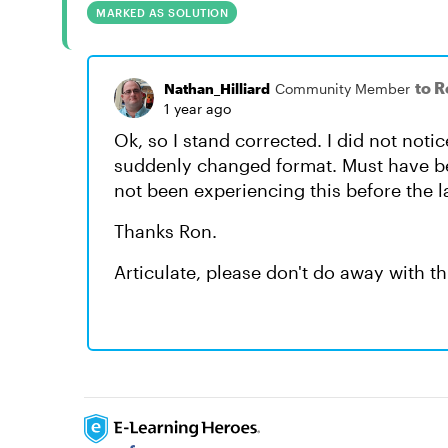
MARKED AS SOLUTION
to 
Nathan_Hilliard
Community Member
1 year ago
Ok, so I stand corrected. I did not noti
suddenly changed format. Must have be
not been experiencing this before the l
Thanks Ron.
Articulate, please don't do away with th