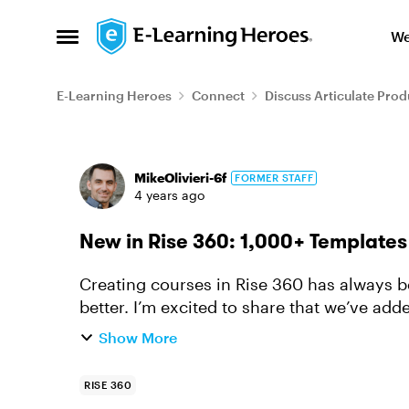
Skip to content
We
Open Side Menu
E-Learning Heroes
Connect
Discuss Articulate Prod
Forum Discussion
MikeOlivieri-6f
FORMER STAFF
4 years ago
New in Rise 360: 1,000+ Template
Creating courses in Rise 360 has always be
better. I’m excited to share that we’ve ad
with real and placeholder ...
Show More
RISE 360