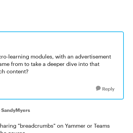
icro-learning modules, with an advertisement
came from to take a deeper dive into that
ich content?
Reply
o SandyMyers
e sharing "breadcrumbs" on Yammer or Teams