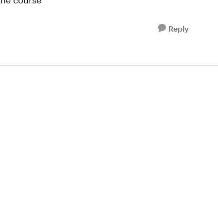
the course
Reply