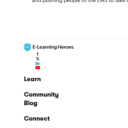
and pushing people to the LMS to take 
Learn
Community
Blog
Connect