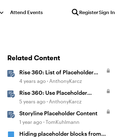
Attend Events
Register
Sign In
Related Content
Rise 360: List of Placeholder
Content Course Templates
4 years ago
AnthonyKarcz
Rise 360: Use Placeholder
Content Templates
5 years ago
AnthonyKarcz
Storyline Placeholder Content
1 year ago
TomKuhlmann
Hiding placeholder blocks from