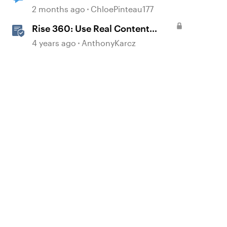
published content
2 months ago
ChloePinteau177
Rise 360: Use Real Content
Templates
4 years ago
AnthonyKarcz