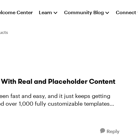
lcome Center
Learn
Community Blog
Connect
ucts
s With Real and Placeholder Content
en fast and easy, and it just keeps getting
ded over 1,000 fully customizable templates
Reply