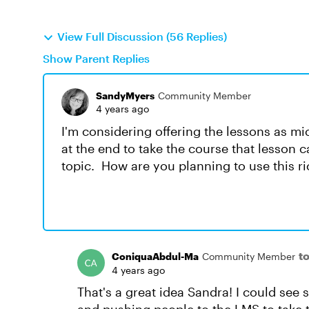
View Full Discussion (56 Replies)
Show Parent Replies
SandyMyers
Community Member
4 years ago
I'm considering offering the lessons as m
at the end to take the course that lesson 
topic. How are you planning to use this r
t
ConiquaAbdul-Ma
Community Member
4 years ago
That's a great idea Sandra! I could se