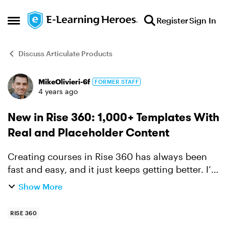
Skip to content
Register
Sign In
Open Side Menu
Discuss Articulate Products
MikeOlivieri-6f
FORMER STAFF
Forum Discussion
4 years ago
New in Rise 360: 1,000+ Templates With
Real and Placeholder Content
Creating courses in Rise 360 has always been
fast and easy, and it just keeps getting better. I’m
excited to share that we’ve added over 1,000
Show More
fully customizable templates with real and
placeholder ...
RISE 360