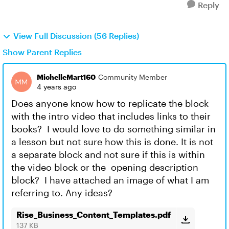
Reply
View Full Discussion (56 Replies)
Show Parent Replies
MichelleMart160
Community Member
4 years ago
Does anyone know how to replicate the block
with the intro video that includes links to their
books? I would love to do something similar in
a lesson but not sure how this is done. It is not
a separate block and not sure if this is within
the video block or the opening description
block? I have attached an image of what I am
referring to. Any ideas?
Rise_Business_Content_Templates.pdf
137 KB