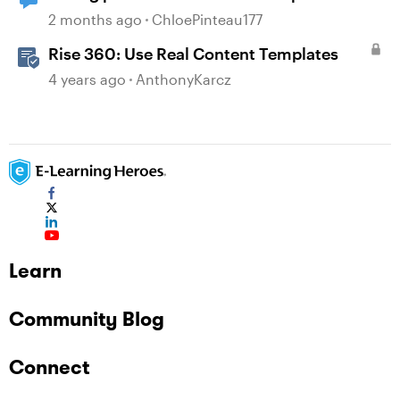
content
2 months ago
ChloePinteau177
Rise 360: Use Real Content Templates
4 years ago
AnthonyKarcz
Learn
Community Blog
Connect