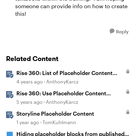
someone can provide info on how to create
this!
Reply
Related Content
Rise 360: List of Placeholder Content
Course Templates
4 years ago
AnthonyKarcz
Rise 360: Use Placeholder Content
Templates
5 years ago
AnthonyKarcz
Storyline Placeholder Content
1 year ago
TomKuhlmann
Hiding placeholder blocks from published