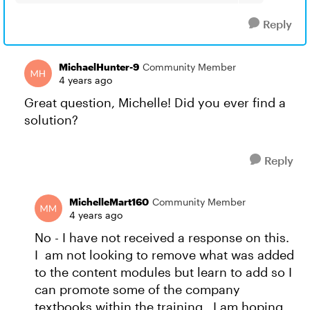
Reply
MichaelHunter-9
Community Member
4 years ago
Great question, Michelle! Did you ever find a
solution?
Reply
MichelleMart160
Community Member
4 years ago
No - I have not received a response on this.
I am not looking to remove what was added
to the content modules but learn to add so I
can promote some of the company
textbooks within the training. I am hoping