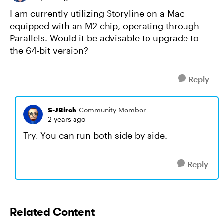
I am currently utilizing Storyline on a Mac
equipped with an M2 chip, operating through
Parallels. Would it be advisable to upgrade to
the 64-bit version?
Reply
S-JBirch
Community Member
2 years ago
Try. You can run both side by side.
Reply
Related Content