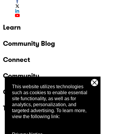
Learn
Community Blog
Connect
Community
This website utilizes technologies
Company
such as cookies to enable essential
site functionality, as well as for
analytics, personalization, and
Trust Center
targeted advertising.
To learn more,
view the following link: