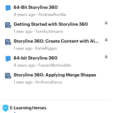
64-Bit Storyline 360
9 years ago
AndrewRunkle
Getting Started with Storyline 360
1 year ago
TomKuhlmann
Storyline 360: Create Content with AI
Assistant
1 year ago
KatieRiggio
64-bit Storyline 360
4 years ago
FaizanMohiuddin
Storyline 360: Applying Merge Shapes
1 year ago
AnthonyKarcz