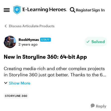
Skip to content
Register
Sign In
Open Side Menu
Discuss Articulate Products
RockHymas
STAFF
Forum Discussion
Solved
2 years ago
New in Storyline 360: 64-bit App
Creating media-rich and other complex projects
in Storyline 360 just got better. Thanks to the 64-
bit app you'll enjoy faster authoring and
Show More
increased stability no matter what you've got in
the works...
STORYLINE 360
Reply