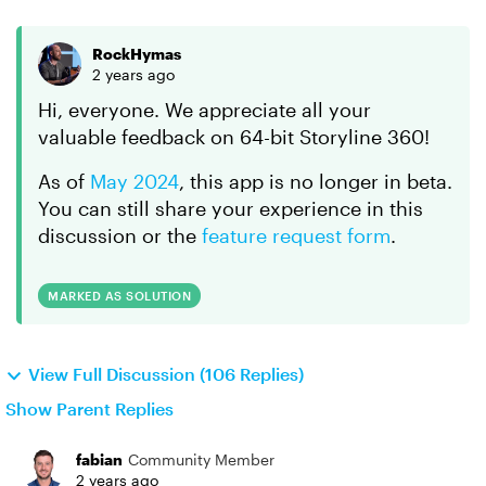
RockHymas
2 years ago
Hi, everyone. We appreciate all your
valuable feedback on 64-bit Storyline 360!
As of
May 2024
, this app is no longer in beta.
You can still share your experience in this
discussion or the
feature request form
.
MARKED AS SOLUTION
View Full Discussion (106 Replies)
Show Parent Replies
fabian
Community Member
2 years ago