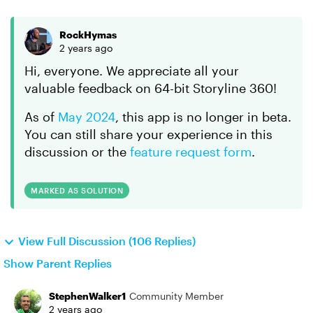
RockHymas
2 years ago
Hi, everyone. We appreciate all your
valuable feedback on 64-bit Storyline 360!
As of
May 2024
, this app is no longer in beta.
You can still share your experience in this
discussion or the
feature request form
.
MARKED AS SOLUTION
View Full Discussion (106 Replies)
Show Parent Replies
StephenWalker1
Community Member
2 years ago