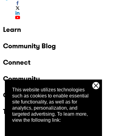
Learn
Community Blog
Connect
Community
This website utilizes technologies
Company
such as cookies to enable essential
site functionality, as well as for
analytics, personalization, and
Trust Center
targeted advertising.
To learn more,
view the following link: