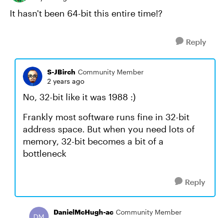
It hasn't been 64-bit this entire time!?
Reply
S-JBirch
Community Member
2 years ago
No, 32-bit like it was 1988 :)
Frankly most software runs fine in 32-bit
address space. But when you need lots of
memory, 32-bit becomes a bit of a
bottleneck
Reply
DanielMcHugh-ac
Community Member