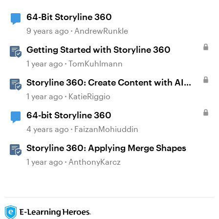
64-Bit Storyline 360
9 years ago
AndrewRunkle
Getting Started with Storyline 360
1 year ago
TomKuhlmann
Storyline 360: Create Content with AI
Assistant
1 year ago
KatieRiggio
64-bit Storyline 360
4 years ago
FaizanMohiuddin
Storyline 360: Applying Merge Shapes
1 year ago
AnthonyKarcz