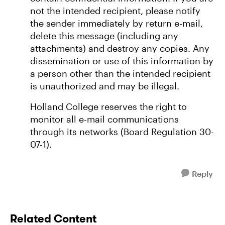
not the intended recipient, please notify
the sender immediately by return e-mail,
delete this message (including any
attachments) and destroy any copies. Any
dissemination or use of this information by
a person other than the intended recipient
is unauthorized and may be illegal.
Holland College reserves the right to
monitor all e-mail communications
through its networks (Board Regulation 30-
07-1).
Reply
Related Content