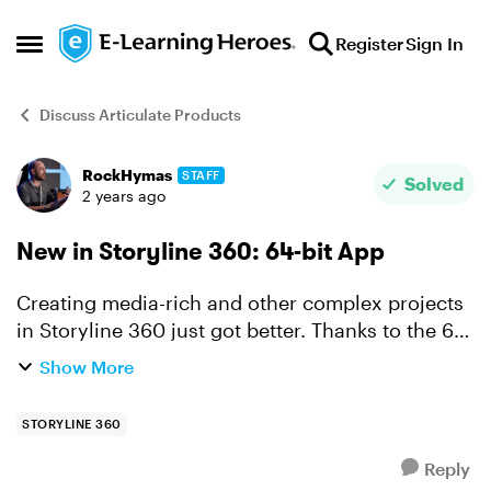
Skip to content
Register
Sign In
Open Side Menu
Discuss Articulate Products
RockHymas
STAFF
Forum Discussion
Solved
2 years ago
New in Storyline 360: 64-bit App
Creating media-rich and other complex projects
in Storyline 360 just got better. Thanks to the 64-
bit app you'll enjoy faster authoring and
Show More
increased stability no matter what you've got in
the works...
STORYLINE 360
Reply