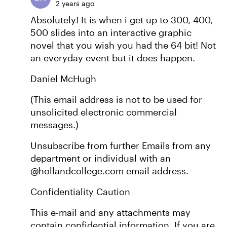
2 years ago
Absolutely! It is when i get up to 300, 400,
500 slides into an interactive graphic
novel that you wish you had the 64 bit! Not
an everyday event but it does happen.
Daniel McHugh
(This email address is not to be used for
unsolicited electronic commercial
messages.)
Unsubscribe from further Emails from any
department or individual with an
@hollandcollege.com email address.
Confidentiality Caution
This e-mail and any attachments may
contain confidential information. If you are