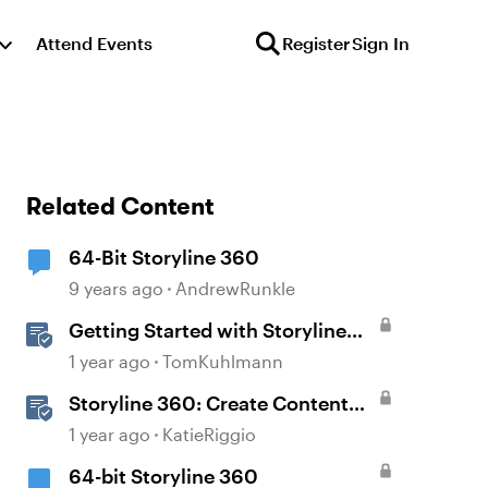
Attend Events
Register
Sign In
Related Content
64-Bit Storyline 360
9 years ago
AndrewRunkle
Getting Started with Storyline
360
1 year ago
TomKuhlmann
Storyline 360: Create Content
with AI Assistant
1 year ago
KatieRiggio
64-bit Storyline 360