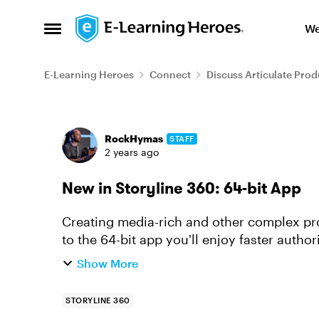
Skip to content
We
Open Side Menu
E-Learning Heroes
Connect
Discuss Articulate Prod
Forum Discussion
RockHymas
STAFF
2 years ago
New in Storyline 360: 64-bit App
Creating media-rich and other complex proj
to the 64-bit app you'll enjoy faster autho
you've got in the works...
Show More
STORYLINE 360