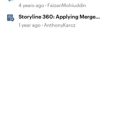
4 years ago
FaizanMohiuddin
Storyline 360: Applying Merge
Shapes
1 year ago
AnthonyKarcz