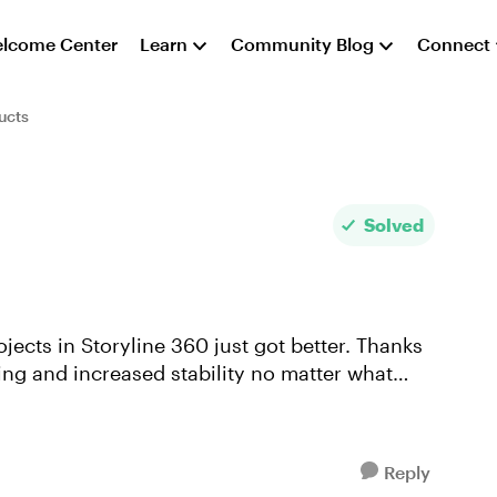
lcome Center
Learn
Community Blog
Connect
ucts
Solved
ects in Storyline 360 just got better. Thanks
ring and increased stability no matter what
Reply