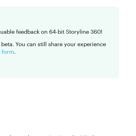
luable feedback on 64-bit Storyline 360!
n beta. You can still share your experience
t form
.