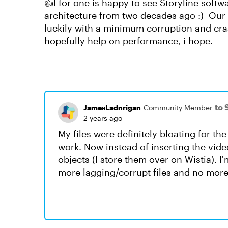
👍I for one is happy to see Storyline sof
architecture from two decades ago :) Our p
luckily with a minimum corruption and cr
hopefully help on performance, i hope.
to 
JamesLadnrigan
Community Member
2 years ago
My files were definitely bloating for th
work. Now instead of inserting the vide
objects (I store them over on Wistia). I
more lagging/corrupt files and no more