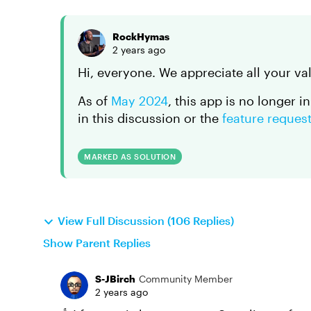
RockHymas
2 years ago
Hi, everyone. We appreciate all your va
As of
May 2024
, this app is no longer i
in this discussion or the
feature reques
MARKED AS SOLUTION
View Full Discussion (106 Replies)
Show Parent Replies
S-JBirch
Community Member
2 years ago