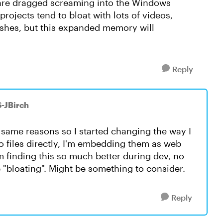
tware dragged screaming into the Windows
rojects tend to bloat with lots of videos,
ashes, but this expanded memory will
Reply
S-JBirch
e same reasons so I started changing the way I
o files directly, I'm embedding them as web
'm finding this so much better during dev, no
 "bloating". Might be something to consider.
Reply