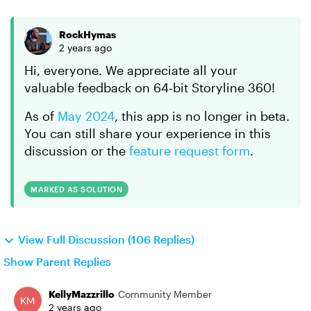
RockHymas
2 years ago
Hi, everyone. We appreciate all your
valuable feedback on 64-bit Storyline 360!
As of
May 2024
, this app is no longer in beta.
You can still share your experience in this
discussion or the
feature request form
.
MARKED AS SOLUTION
View Full Discussion (106 Replies)
Show Parent Replies
KellyMazzrillo
Community Member
2 years ago