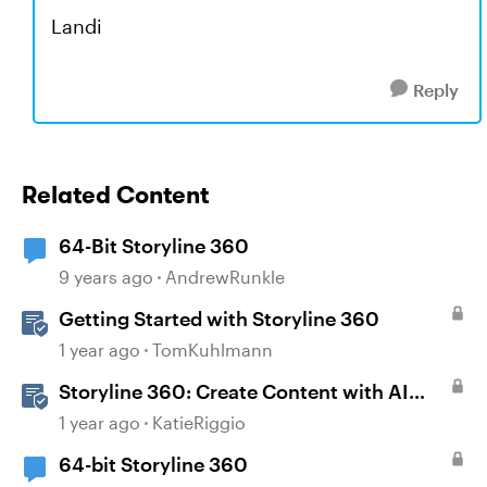
Landi
Reply
Related Content
64-Bit Storyline 360
9 years ago
AndrewRunkle
Getting Started with Storyline 360
1 year ago
TomKuhlmann
Storyline 360: Create Content with AI
Assistant
1 year ago
KatieRiggio
64-bit Storyline 360