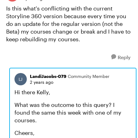
Is this what's conflicting with the current
Storyline 360 version because every time you
do an update for the regular version (not the
Beta) my courses change or break and I have to
keep rebuilding my courses.
Reply
LandiJacobs-079
Community Member
2 years ago
Hi there Kelly,
What was the outcome to this query? I
found the same this week with one of my
courses.
Cheers,