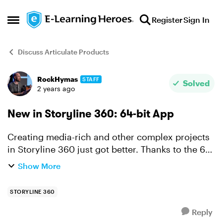
Skip to content
Register
Sign In
Open Side Menu
Discuss Articulate Products
RockHymas
STAFF
Forum Discussion
Solved
2 years ago
New in Storyline 360: 64-bit App
Creating media-rich and other complex projects
in Storyline 360 just got better. Thanks to the 64-
bit app you'll enjoy faster authoring and
Show More
increased stability no matter what you've got in
the works...
STORYLINE 360
Reply