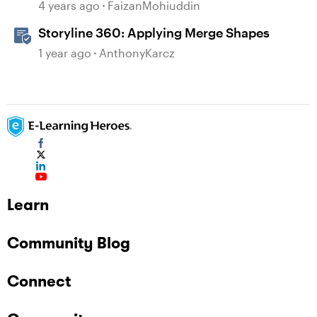
4 years ago
FaizanMohiuddin
Storyline 360: Applying Merge Shapes
1 year ago
AnthonyKarcz
Learn
Community Blog
Connect