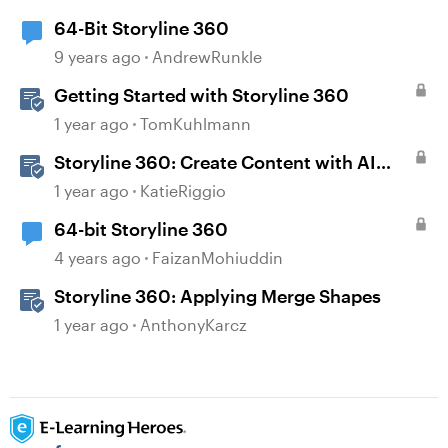
64-Bit Storyline 360
9 years ago
AndrewRunkle
Getting Started with Storyline 360
1 year ago
TomKuhlmann
Storyline 360: Create Content with AI
Assistant
1 year ago
KatieRiggio
64-bit Storyline 360
4 years ago
FaizanMohiuddin
Storyline 360: Applying Merge Shapes
1 year ago
AnthonyKarcz