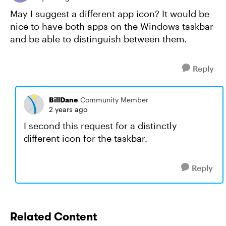
May I suggest a different app icon? It would be
nice to have both apps on the Windows taskbar
and be able to distinguish between them.
Reply
BillDane
Community Member
2 years ago
I second this request for a distinctly
different icon for the taskbar.
Reply
Related Content