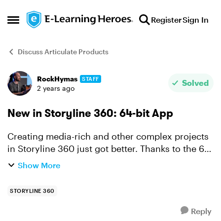
Skip to content
Register
Sign In
Open Side Menu
Discuss Articulate Products
RockHymas
STAFF
Forum Discussion
Solved
2 years ago
New in Storyline 360: 64-bit App
Creating media-rich and other complex projects
in Storyline 360 just got better. Thanks to the 64-
bit app you'll enjoy faster authoring and
Show More
increased stability no matter what you've got in
the works...
STORYLINE 360
Reply