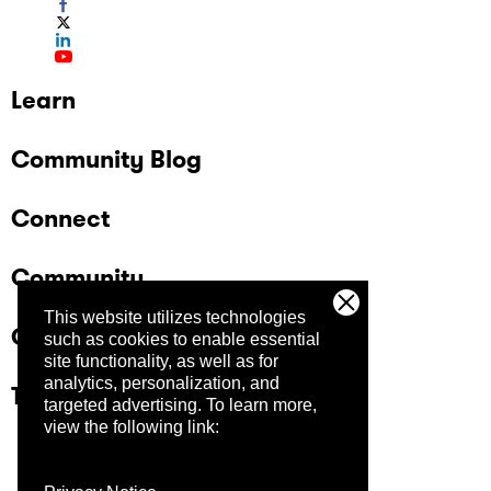
Learn
Community Blog
Connect
Community
This website utilizes technologies
Company
such as cookies to enable essential
site functionality, as well as for
analytics, personalization, and
Trust Center
targeted advertising.
To learn more,
view the following link: