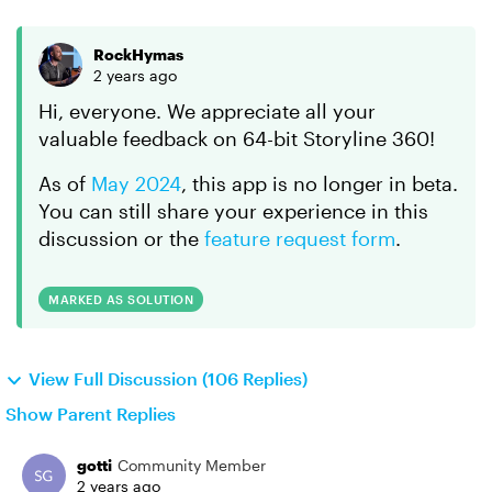
RockHymas
2 years ago
Hi, everyone. We appreciate all your
valuable feedback on 64-bit Storyline 360!
As of
May 2024
, this app is no longer in beta.
You can still share your experience in this
discussion or the
feature request form
.
MARKED AS SOLUTION
View Full Discussion (106 Replies)
Show Parent Replies
gotti
Community Member
2 years ago