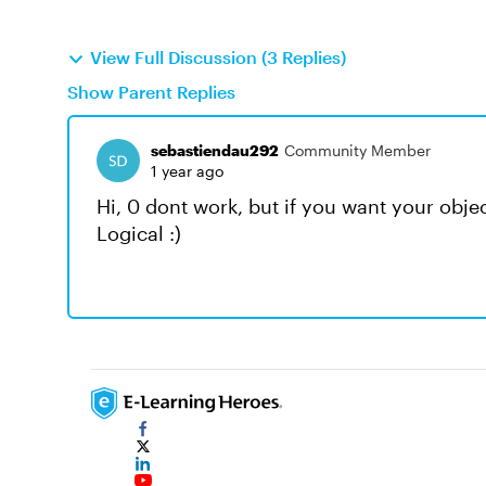
View Full Discussion (3 Replies)
Show Parent Replies
sebastiendau292
Community Member
1 year ago
Hi, 0 dont work, but if you want your object 
Logical :)