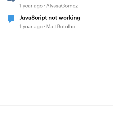
JavaScript API Capabilities
1 year ago
AlyssaGomez
JavaScript not working
1 year ago
MattBotelho