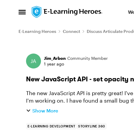
Skip to content
We
Open Side Menu
E-Learning Heroes
Connect
Discuss Articulate Prod
Forum Discussion
Jim_Arbon
Community Member
1 year ago
New JavaScript API - set opacity 
The new JavaScript API is pretty great! I'
I'm working on. I have found a small bug though - setting the opacity (or alpha) property
of an object does...
Show More
E-LEARNING DEVELOPMENT
STORYLINE 360