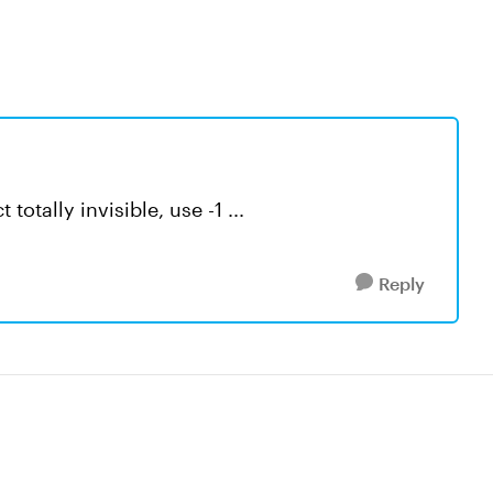
totally invisible, use -1 ...
Reply