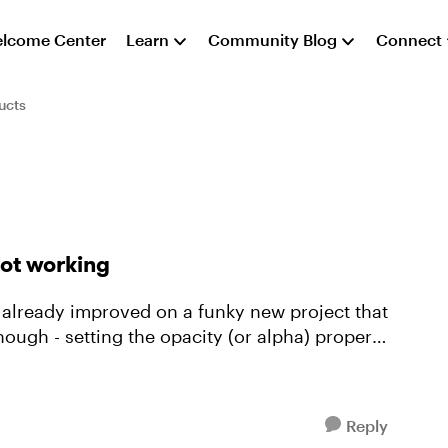
lcome Center
Learn
Community Blog
Connect
ucts
not working
ve already improved on a funky new project that
Reply