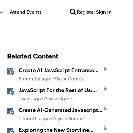
Attend Events
Register
Sign In
Related Content
Create AI JavaScript Entrance
Animations in Storyline
8 months ago
AlyssaGomez
JavaScript For the Rest of Us:
The Basics of JavaScript in
1 year ago
AlyssaGomez
Storyline 360
Create AI-Generated Javascript
Interactions in Storyline
5 months ago
AlyssaGomez
Exploring the New Storyline