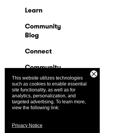
Learn
Community
Blog
Connect
Community
This website utilizes technologies
Company
such as cookies to enable essential
site functionality, as well as for
analytics, personalization, and
Trust Center
targeted advertising.
To learn more,
view the following link:
Privacy Notice