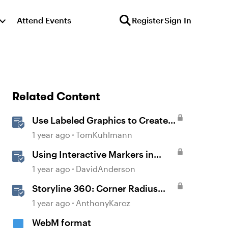
Attend Events
Register
Sign In
Related Content
Use Labeled Graphics to Create
Interactive Markers in Rise 360
1 year ago
TomKuhlmann
Using Interactive Markers in
Storyline
1 year ago
DavidAnderson
Storyline 360: Corner Radius
Formatting
1 year ago
AnthonyKarcz
WebM format