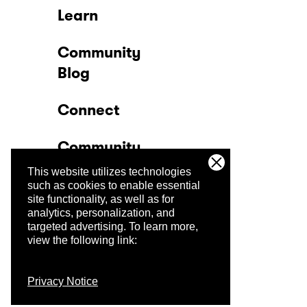
Learn
Community
Blog
Connect
Community
This website utilizes technologies
Company
such as cookies to enable essential
site functionality, as well as for
analytics, personalization, and
Trust Center
targeted advertising.
To learn more,
view the following link:
Privacy Notice