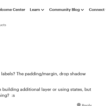
lcome Center
Learn
Community Blog
Connect
ucts
er labels? The padding/margin, drop shadow
building additional layer or using states, but
hing? :s
Reply