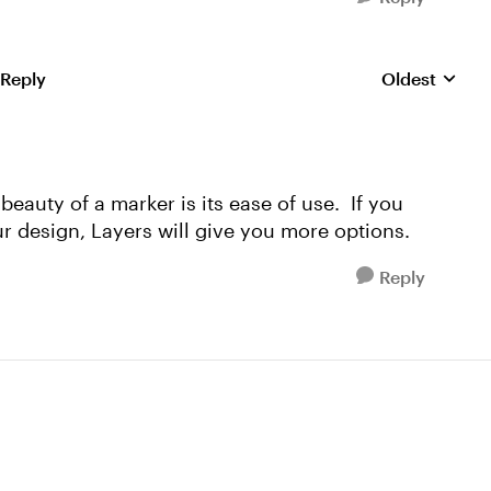
 Reply
Oldest
Replies sorte
beauty of a marker is its ease of use. If you
 design, Layers will give you more options.
Reply