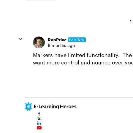
1
RonPrice
PARTNER
8 months ago
Markers have limited functionality. The 
want more control and nuance over your