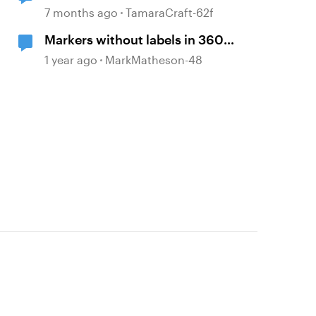
7 months ago
TamaraCraft-62f
Markers without labels in 360
panoramas
d by
1 year ago
MarkMatheson-48