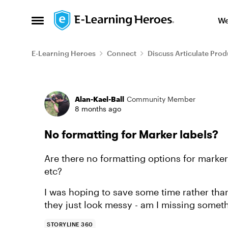
Skip to content
We
Open Side Menu
E-Learning Heroes
Connect
Discuss Articulate Prod
Forum Discussion
Alan-Kael-Ball
Community Member
8 months ago
No formatting for Marker labels?
Are there no formatting options for mark
etc?
I was hoping to save some time rather than 
they just look messy - am I missing somet
STORYLINE 360